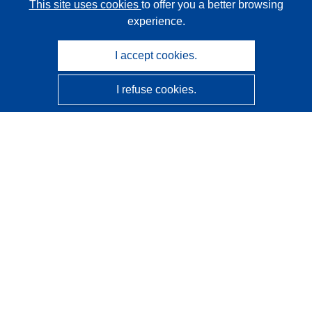
This site uses cookies
to offer you a better browsing
experience.
I accept cookies.
I refuse cookies.
CORDIS - EU research results
This website is managed by the
Publications Office of the
European Union
Accessibility
Semi-Automatic Project Classification - Explainability
Notice
Contact us