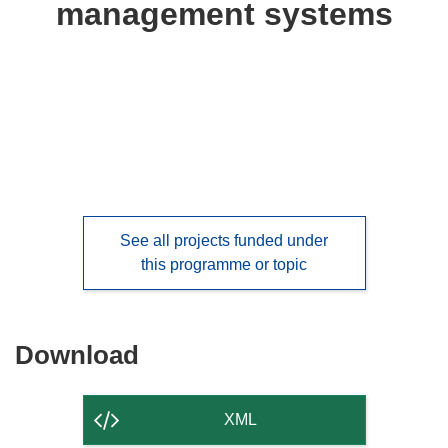
management systems
languages:
See all projects funded under
this programme or topic
Download
Download
the
content
XML
of