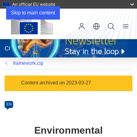
An official EU website
Skip to main content
Menu
(opens
in
CORDIS
new
window)
framework.cip
Programme
Content archived on 2023-03-27
Category
Article
EN
available
in
the
Environmental
following