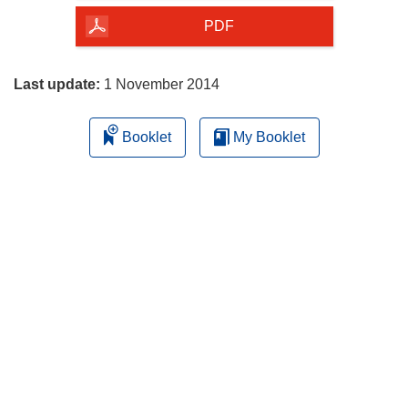
the
PDF
page
Last update:
1 November 2014
Booklet
My Booklet