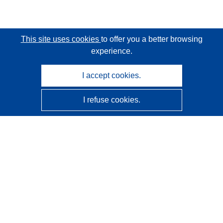
This site uses cookies
to offer you a better browsing
experience.
I accept cookies.
I refuse cookies.
CORDIS - EU research results
This website is managed by the
Publications Office of the
European Union
Accessibility
Semi-Automatic Project Classification - Explainability
Notice