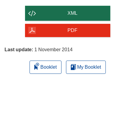
the
content
XML
of
the
PDF
page
Last update:
1 November 2014
Booklet
My Booklet