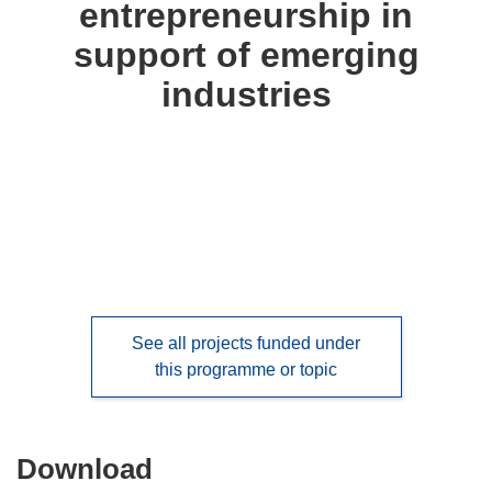
entrepreneurship in
languages:
support of emerging
industries
See all projects funded under
this programme or topic
Download
Download