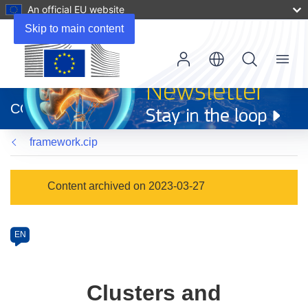
An official EU website
Skip to main content
Menu
(opens
in
CORDIS
new
window)
framework.cip
Programme
Content archived on 2023-03-27
Category
Article
EN
available
in
the
Clusters and
following