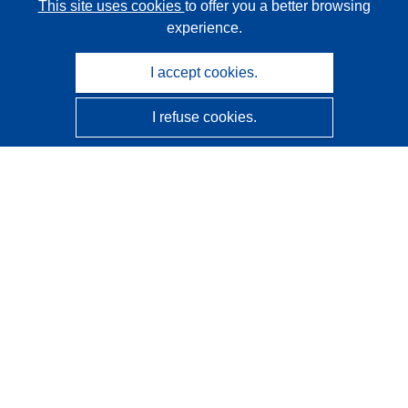
This site uses cookies
to offer you a better browsing
experience.
I accept cookies.
I refuse cookies.
CORDIS - EU research results
This website is managed by the
Publications Office of the
European Union
Accessibility
Semi-Automatic Project Classification - Explainability
Notice
Contact us