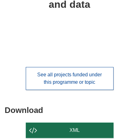
and data
languages:
See all projects funded under
this programme or topic
Download
Download
the
content
XML
of