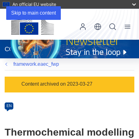
An official EU website
Skip to main content
Menu
(opens
in
CORDIS
new
window)
framework.eaec_fwp
Programme
Content archived on 2023-03-27
Category
Article
EN
available
in
the
Thermochemical modelling
following