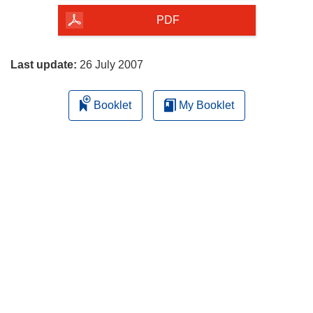
the
PDF
page
Last update:
26 July 2007
Booklet
My Booklet