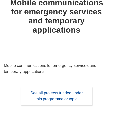
Mobile communications
following
for emergency services
languages:
and temporary
applications
Mobile communications for emergency services and
temporary applications
See all projects funded under
this programme or topic