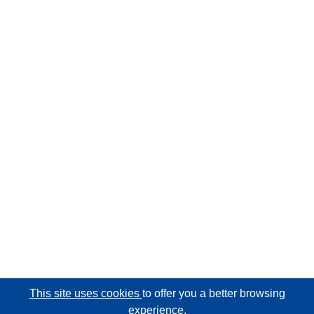
This site uses cookies
to offer you a better browsing
experience.