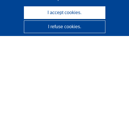
I accept cookies.
I refuse cookies.
CORDIS - EU research results
This website is managed by the
Publications Office of the
European Union
Accessibility
Semi-Automatic Project Classification - Explainability
Notice
Contact us
Contact our Help Desk