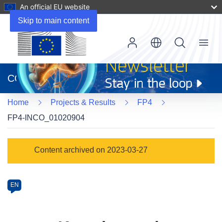
An official EU website
Skip to main content
Menu
(opens
in
CORDIS
new
window)
Home
Projects & Results
FP4
FP4-INCO_01020904
Programme
Content archived on 2023-03-27
Category
Article
EN
available
in
the