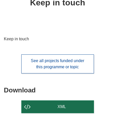
Keep in touch
following
languages:
Keep in touch
See all projects funded under
this programme or topic
Download
Download
the
content
XML
of