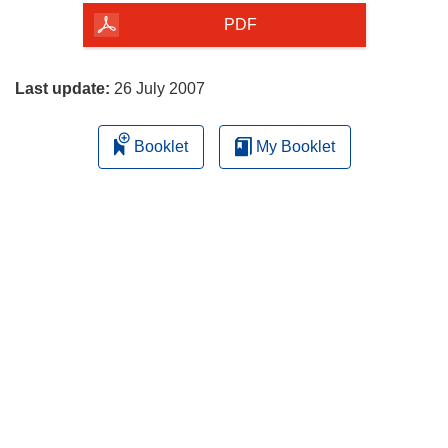
the
PDF
page
Last update:
26 July 2007
Booklet
My Booklet