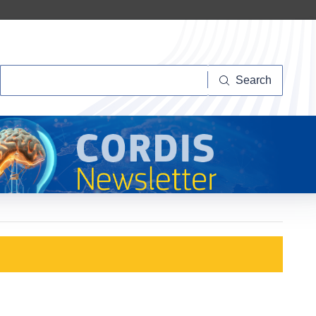
Search
Search