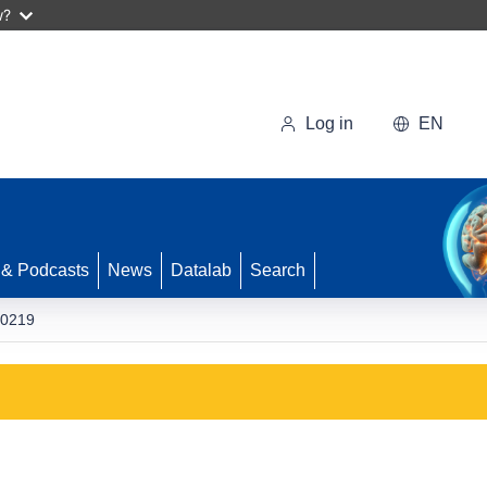
w?
Log in
EN
 & Podcasts
News
Datalab
Search
0219