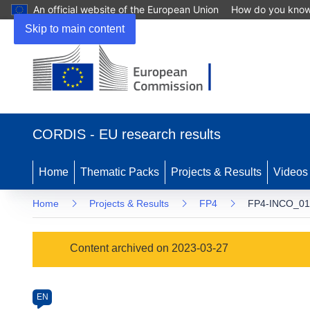
An official website of the European Union
How do you kno
Skip to main content
(opens
in
CORDIS - EU research results
new
window)
Home
Thematic Packs
Projects & Results
Videos
Home
Projects & Results
FP4
FP4-INCO_01
Programme
Content archived on 2023-03-27
Category
Article
EN