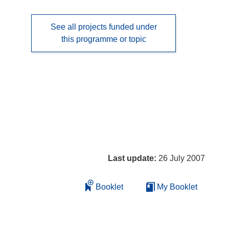
See all projects funded under
this programme or topic
Last update:
26 July 2007
Booklet
My Booklet