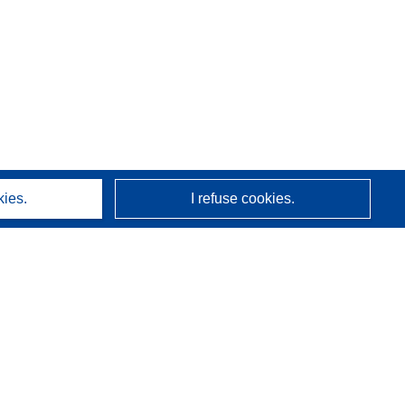
kies.
I refuse cookies.
About us
Who we are
CORDIS services