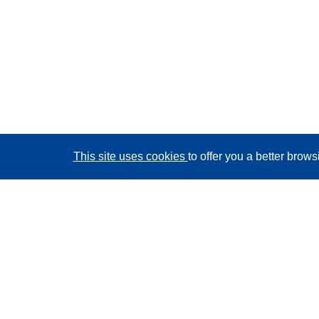
This site uses cookies
to offer you a better brow
CORDIS - EU research results
This website is managed by the
Publications Office of
the European Union