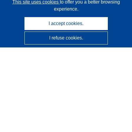
This site uses cookies
to offer you a better browsing
experience.
I accept cookies.
I refuse cookies.
CORDIS - EU research results
This website is managed by the
Publications Office of the
European Union
Accessibility
Semi-Automatic Project Classification - Explainability
Notice
Contact us