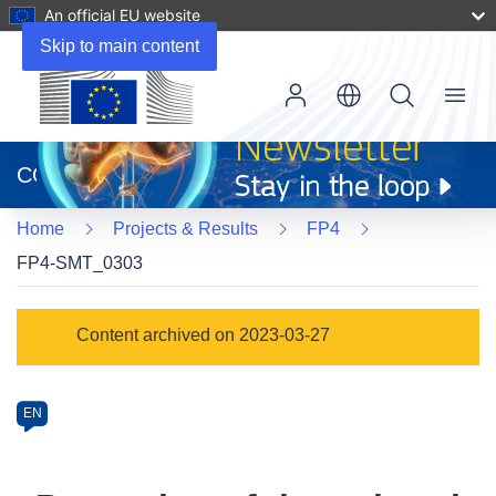
An official EU website
Skip to main content
Menu
(opens
in
CORDIS
new
window)
Home
Projects & Results
FP4
FP4-SMT_0303
Programme
Content archived on 2023-03-27
Category
Article
EN
available
in
the