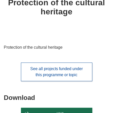
Protection of the cultural
following
heritage
languages:
Protection of the cultural heritage
See all projects funded under
this programme or topic
Download
Download
the