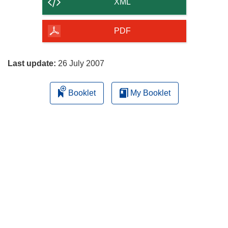
content
XML
of
the
PDF
page
Last update:
26 July 2007
Booklet
My Booklet