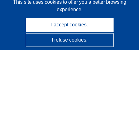
This site uses cookies
to offer you a better browsing
experience.
I accept cookies.
I refuse cookies.
CORDIS - EU research results
This website is managed by the
Publications Office of the
European Union
Accessibility
Semi-Automatic Project Classification - Explainability
Notice
Contact us