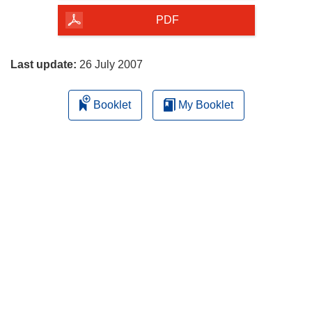
the
PDF
page
Last update:
26 July 2007
Booklet
My Booklet