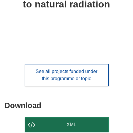
to natural radiation
languages:
See all projects funded under
this programme or topic
Download
Download
the
content
XML
of