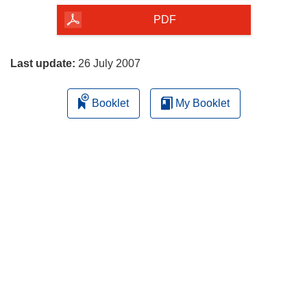
the
PDF
page
Last update:
26 July 2007
Booklet
My Booklet