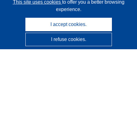
This site uses cookies
to offer you a better browsing
experience.
I accept cookies.
I refuse cookies.
CORDIS - EU research results
This website is managed by the
Publications Office of the
European Union
Accessibility
Semi-Automatic Project Classification - Explainability
Notice
Contact us