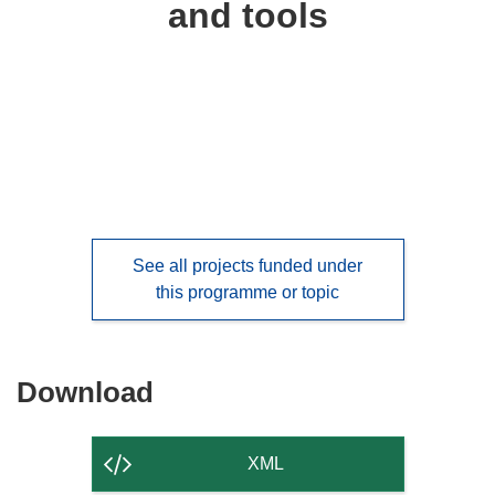
and tools
languages:
See all projects funded under
this programme or topic
Download
Download
the
content
XML
of