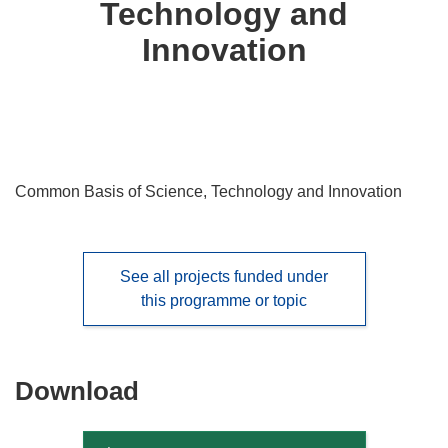
Technology and
languages:
Innovation
Common Basis of Science, Technology and Innovation
See all projects funded under
this programme or topic
Download
Download
the