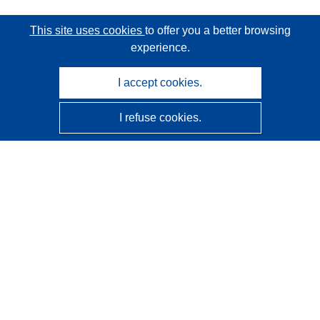
This site uses cookies
to offer you a better browsing
experience.
I accept cookies.
I refuse cookies.
CORDIS - EU research results
This website is managed by the
Publications Office of the
European Union
Accessibility
Semi-Automatic Project Classification - Explainability
Notice
Contact us