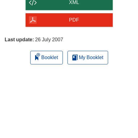
content
XML
of
the
PDF
page
Last update:
26 July 2007
Booklet
My Booklet