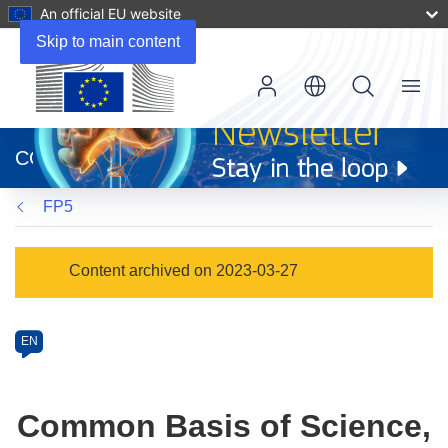
An official EU website
Skip to main content
Menu
(opens
in
CORDIS
new
window)
FP5
Programme
Content archived on 2023-03-27
Category
Article
EN
available
in
the
Common Basis of Science,
following