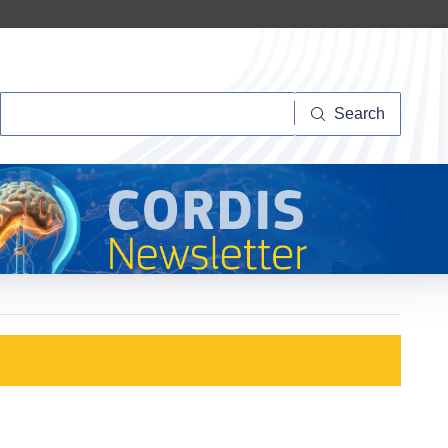
Search
Search