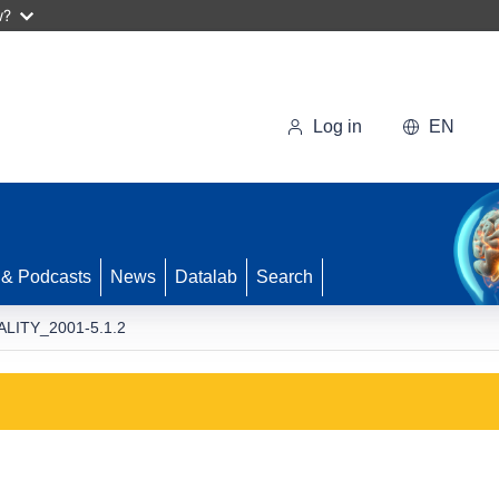
w?
Log in
EN
 & Podcasts
News
Datalab
Search
ALITY_2001-5.1.2