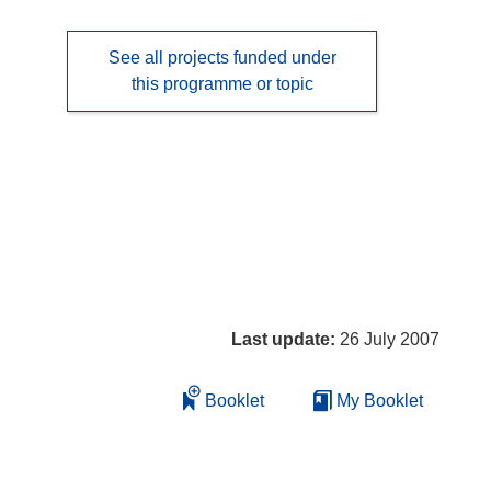
See all projects funded under
this programme or topic
Last update:
26 July 2007
Booklet
My Booklet