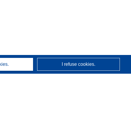
kies.
I refuse cookies.
About us
Who we are
CORDIS services