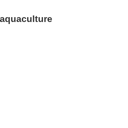
 aquaculture