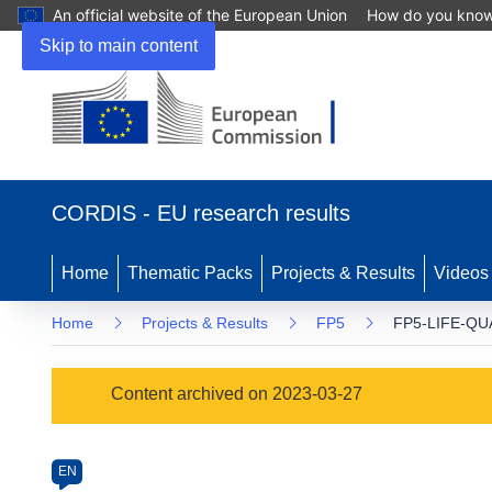
An official website of the European Union
How do you kno
Skip to main content
(opens
in
CORDIS - EU research results
new
window)
Home
Thematic Packs
Projects & Results
Videos
Home
Projects & Results
FP5
FP5-LIFE-QU
Programme
Content archived on 2023-03-27
Category
Article
EN