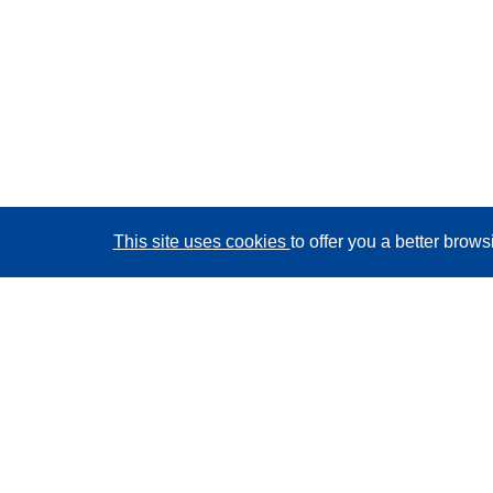
This site uses cookies
to offer you a better brow
CORDIS - EU research results
This website is managed by the
Publications Office of
the European Union