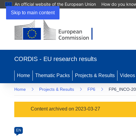
An official website of the European Union
How do you kno
Skip to main content
(opens
in
CORDIS - EU research results
new
window)
Home
Thematic Packs
Projects & Results
Videos
Home
Projects & Results
FP6
FP6_INCO-20
Programme
Content archived on 2023-03-27
Category
Article
EN