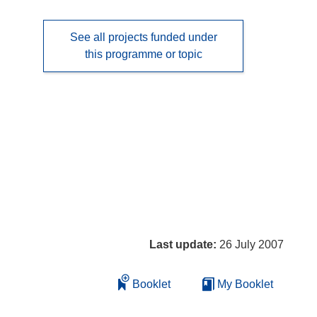
See all projects funded under
this programme or topic
Last update:
26 July 2007
Booklet
My Booklet