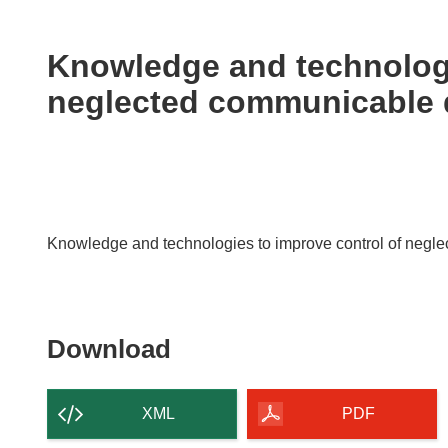
available
in
the
Knowledge and technologi
following
neglected communicable 
languages:
Knowledge and technologies to improve control of negl
Download
Download
the
content
XML
PDF
of