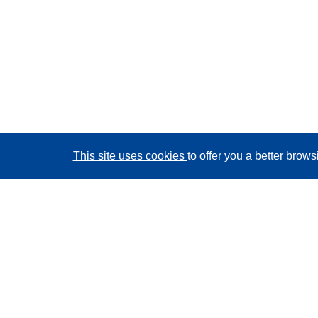
This site uses cookies
to offer you a better brow
CORDIS - EU research results
This website is managed by the
Publications Office of
the European Union