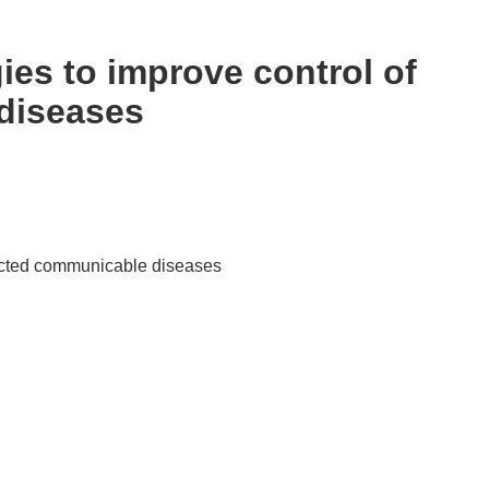
es to improve control of
diseases
ected communicable diseases