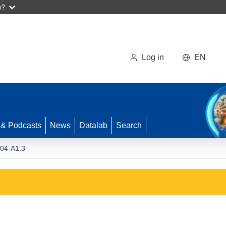
w?
Log in
EN
 & Podcasts
News
Datalab
Search
04-A1.3