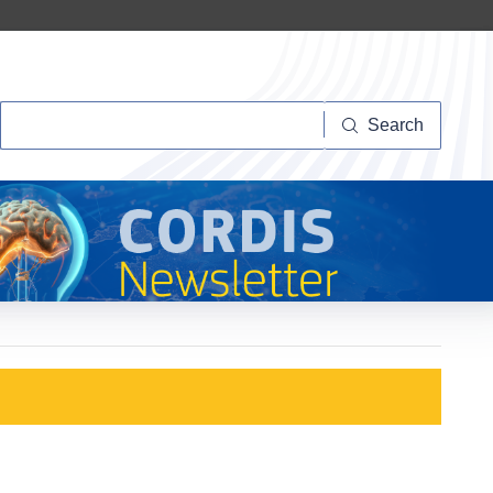
Search
Search