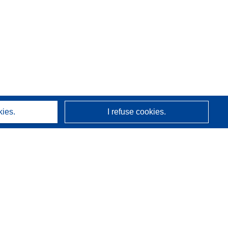
kies.
I refuse cookies.
About us
Who we are
CORDIS services