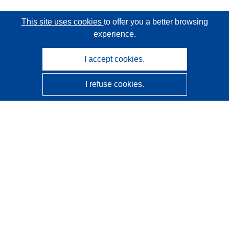
This site uses cookies
to offer you a better browsing
experience.
I accept cookies.
I refuse cookies.
CORDIS - EU research results
This website is managed by the
Publications Office of the
European Union
Accessibility
Semi-Automatic Project Classification - Explainability
Notice
Contact us