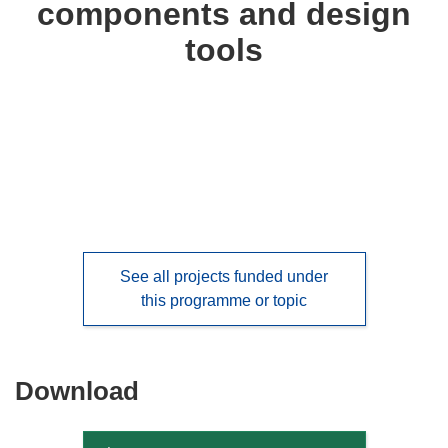
components and design
languages:
tools
See all projects funded under
this programme or topic
Download
Download
the