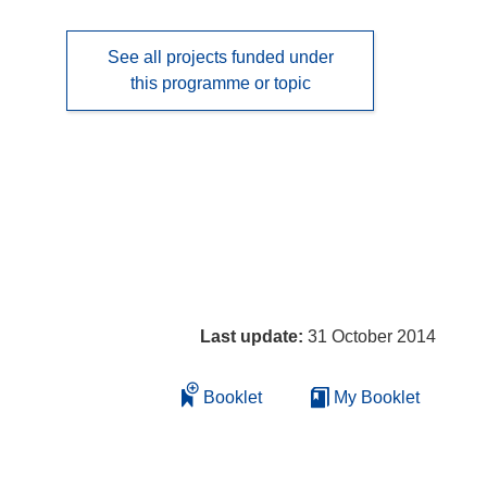
See all projects funded under
this programme or topic
Last update:
31 October 2014
Booklet
My Booklet