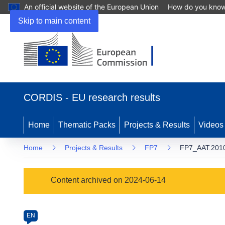
An official website of the European Union
How do you kno
Skip to main content
(opens
in
CORDIS - EU research results
new
window)
Home
Thematic Packs
Projects & Results
Videos
Home
Projects & Results
FP7
FP7_AAT.2010
Programme
Content archived on 2024-06-14
Category
Article
EN