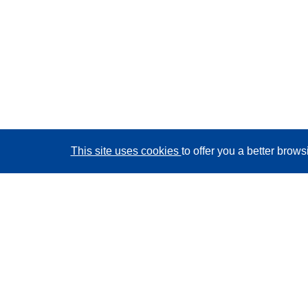
This site uses cookies
to offer you a better brow
CORDIS - EU research results
This website is managed by the
Publications Office of
the European Union