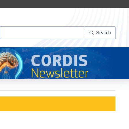
Search
Search