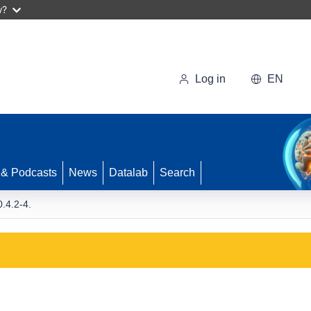
w?
Log in
EN
 & Podcasts
News
Datalab
Search
.4.2-4.