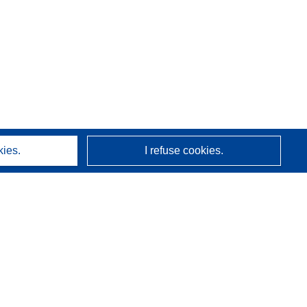
kies.
I refuse cookies.
About us
Who we are
CORDIS services