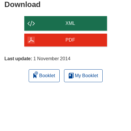
Download
Download
the
content
XML
of
the
PDF
page
Last update:
1 November 2014
Booklet
My Booklet