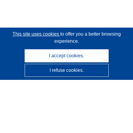
This site uses cookies
to offer you a better browsing
experience.
I accept cookies.
I refuse cookies.
CORDIS - EU research results
This website is managed by the
Publications Office of the
European Union
Accessibility
Semi-Automatic Project Classification - Explainability