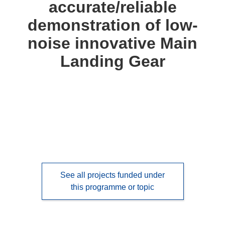
accurate/reliable
languages:
demonstration of low-
noise innovative Main
Landing Gear
See all projects funded under
this programme or topic