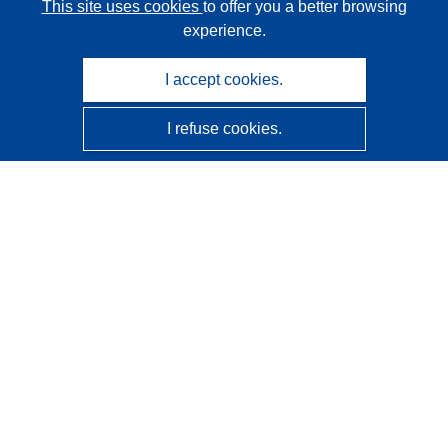
This site uses cookies
to offer you a better browsing
experience.
I accept cookies.
I refuse cookies.
CORDIS - EU research results
This website is managed by the
Publications Office of the
European Union
Accessibility
Semi-Automatic Project Classification - Explainability
Notice
Contact us