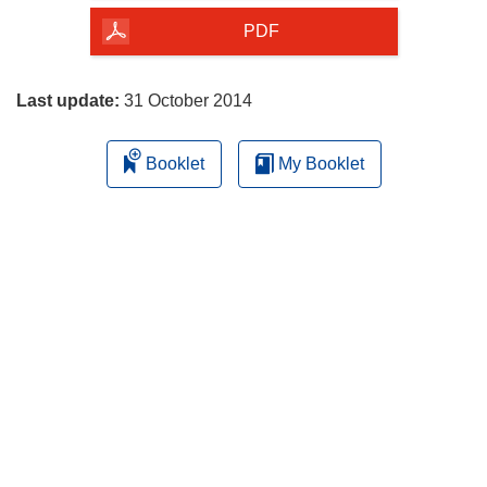
the
PDF
page
Last update:
31 October 2014
Booklet
My Booklet