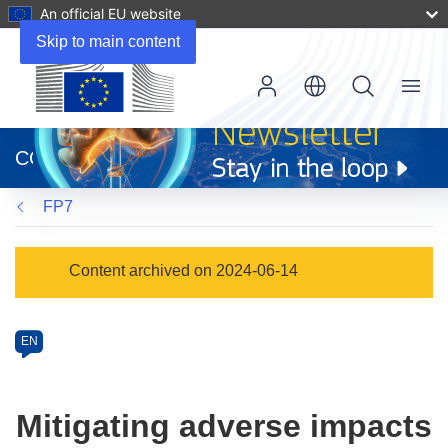
An official EU website
Skip to main content
Menu
(opens
in
CORDIS
new
window)
FP7
Programme
Content archived on 2024-06-14
Category
Article
EN
available
in
the
Mitigating adverse impacts
following