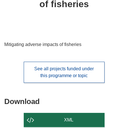
of fisheries
languages:
Mitigating adverse impacts of fisheries
See all projects funded under
this programme or topic
Download
Download
the
content
XML
of