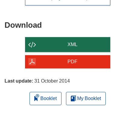
Download
Download
the
content
XML
of
the
PDF
page
Last update:
31 October 2014
Booklet
My Booklet