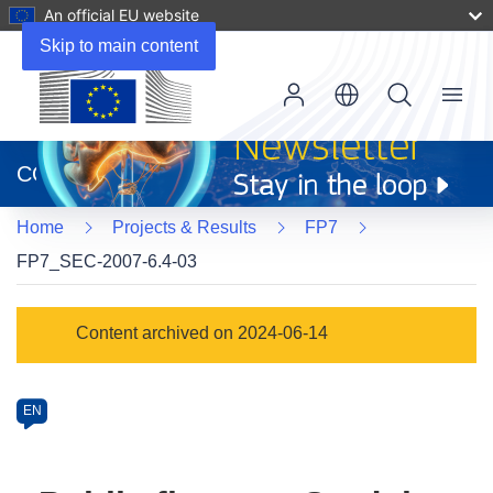
An official EU website
Skip to main content
Menu
(opens
in
CORDIS
new
window)
Home
Projects & Results
FP7
FP7_SEC-2007-6.4-03
Programme
Content archived on 2024-06-14
Category
Article
EN
available
in
the