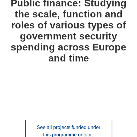
Public finance: Studying
following
the scale, function and
languages:
roles of various types of
government security
spending across Europe
and time
See all projects funded under
this programme or topic