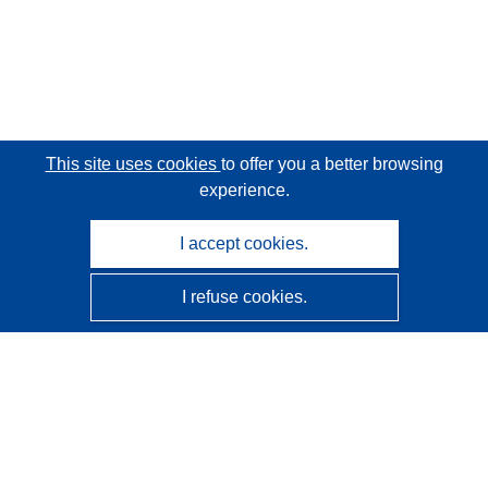
This site uses cookies
to offer you a better browsing
experience.
I accept cookies.
I refuse cookies.
CORDIS - EU research results
This website is managed by the
Publications Office of the
European Union
Accessibility