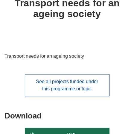
Transport needs for an
following
ageing society
languages:
Transport needs for an ageing society
See all projects funded under
this programme or topic
Download
Download
the