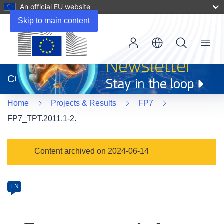
An official EU website
Skip to main content
Menu
(opens
in
CORDIS
new
window)
Home
Projects & Results
FP7
FP7_TPT.2011.1-2.
Programme
Content archived on 2024-06-14
Category
Article
EN
available
in
the