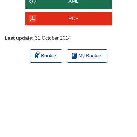
content
XML
of
the
PDF
page
Last update:
31 October 2014
Booklet
My Booklet