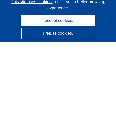
This site uses cookies
to offer you a better browsing
experience.
I accept cookies.
I refuse cookies.
CORDIS - EU research results
This website is managed by the
Publications Office of the
European Union
Accessibility
Semi-Automatic Project Classification - Explainability
Notice
Contact us