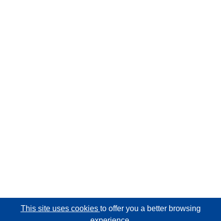
This site uses cookies
to offer you a better browsing
experience.