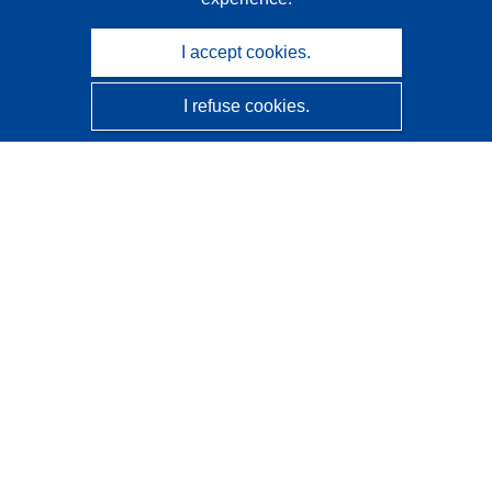
I accept cookies.
I refuse cookies.
CORDIS - EU research results
This website is managed by the
Publications Office of the
European Union
Accessibility
Semi-Automatic Project Classification - Explainability
Notice
Contact us
Contact our Help Desk