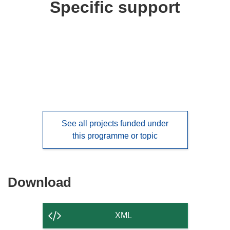
Specific support
See all projects funded under
this programme or topic
Download
Download
the
content
XML
of