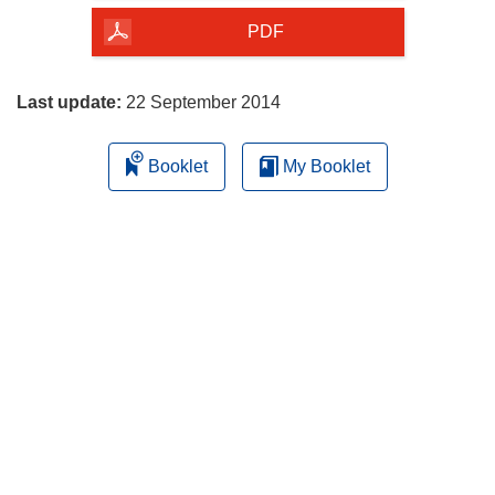
the
PDF
page
Last update:
22 September 2014
Booklet
My Booklet