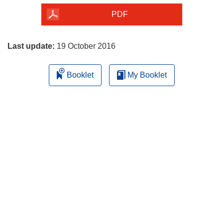
the
PDF
page
Last update:
19 October 2016
Booklet
My Booklet