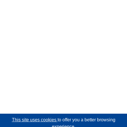
This site uses cookies
to offer you a better browsing
experience.