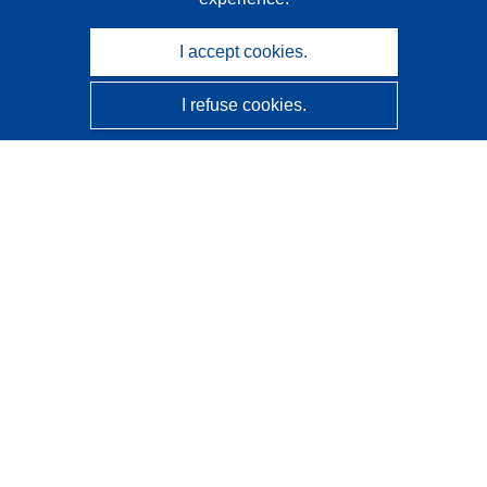
I accept cookies.
I refuse cookies.
CORDIS - EU research results
This website is managed by the
Publications Office of the
European Union
Accessibility
Semi-Automatic Project Classification - Explainability
Notice
Contact us
Contact our Help Desk