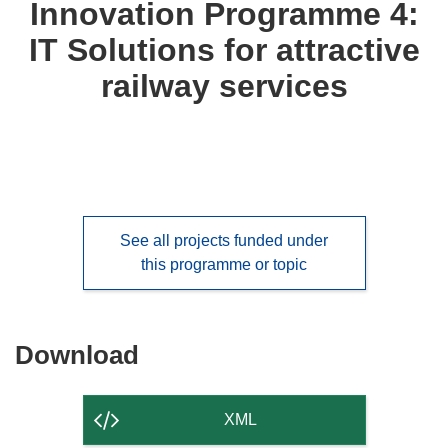
Innovation Programme 4:
IT Solutions for attractive
railway services
See all projects funded under
this programme or topic
Download
Download
the
content
XML
of