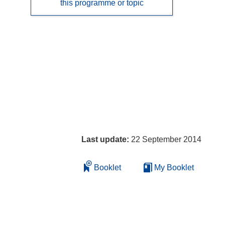
this programme or topic
Last update:
22 September 2014
Booklet
My Booklet