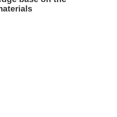
materials