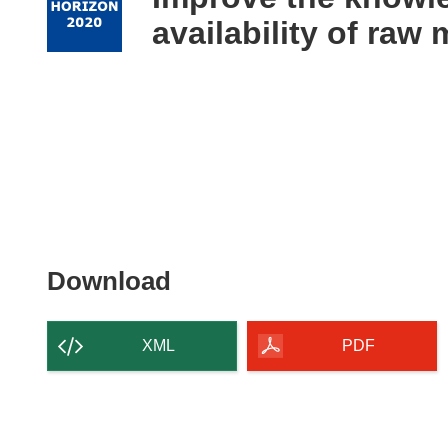
following
availability of raw 
languages:
Download
Download
the
content
XML
PDF
of
the
page