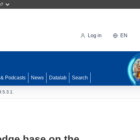
w?
Log in
EN
 & Podcasts
News
Datalab
Search
.5.3.1.
edge base on the