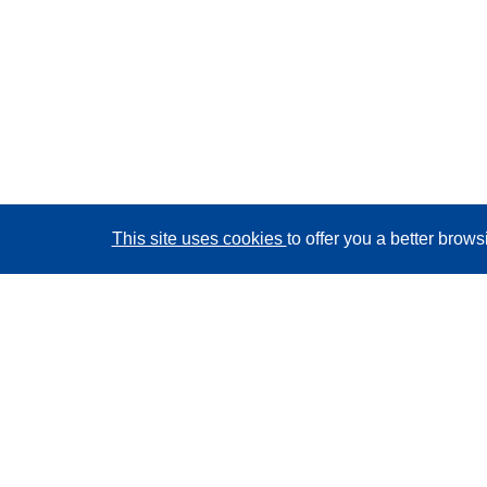
This site uses cookies
to offer you a better brow
CORDIS - EU research results
This website is managed by the
Publications Office of
the European Union