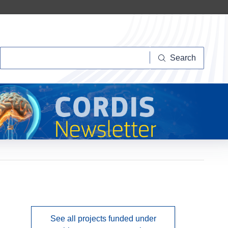
Search
Search
See all projects funded under