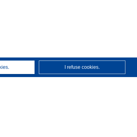
kies.
I refuse cookies.
About us
Who we are
CORDIS services