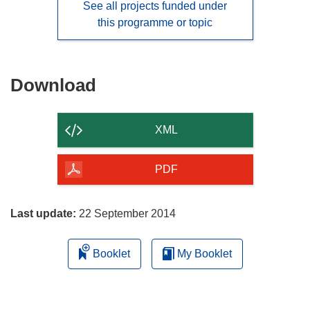
See all projects funded under
this programme or topic
Download
Download
the
content
XML
of
the
PDF
page
Last update:
22 September 2014
Booklet
My Booklet