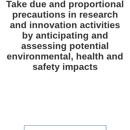
Take due and proportional
precautions in research
and innovation activities
by anticipating and
assessing potential
environmental, health and
safety impacts