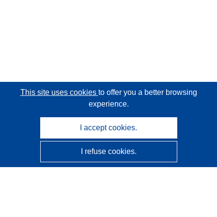
This site uses cookies
to offer you a better browsing
experience.
I accept cookies.
I refuse cookies.
CORDIS - EU research results
This website is managed by the
Publications Office of the
European Union