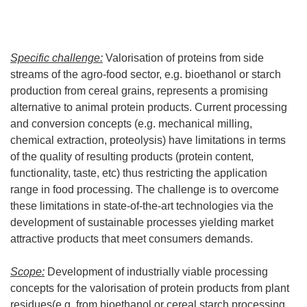
Specific challenge:
Valorisation of proteins from side
streams of the agro-food sector, e.g. bioethanol or starch
production from cereal grains, represents a promising
alternative to animal protein products. Current processing
and conversion concepts (e.g. mechanical milling,
chemical extraction, proteolysis) have limitations in terms
of the quality of resulting products (protein content,
functionality, taste, etc) thus restricting the application
range in food processing. The challenge is to overcome
these limitations in state-of-the-art technologies via the
development of sustainable processes yielding market
attractive products that meet consumers demands.
Scope:
Development of industrially viable processing
concepts for the valorisation of protein products from plant
residues(e.g. from bioethanol or cereal starch processing