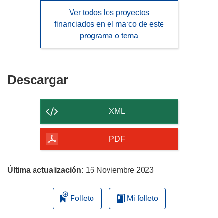
Ver todos los proyectos
financiados en el marco de este
programa o tema
Descargar
Descargar
el
contenido
XML
de
la
PDF
página
Última actualización:
16 Noviembre 2023
Folleto
Mi folleto