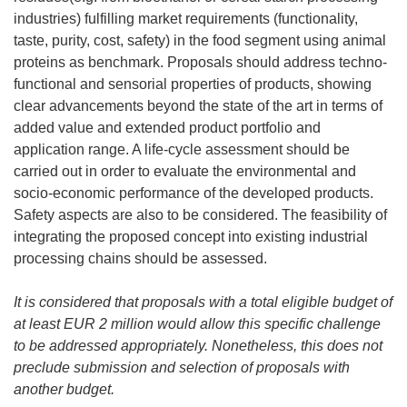
industries) fulfilling market requirements (functionality,
taste, purity, cost, safety) in the food segment using animal
proteins as benchmark. Proposals should address techno-
functional and sensorial properties of products, showing
clear advancements beyond the state of the art in terms of
added value and extended product portfolio and
application range. A life-cycle assessment should be
carried out in order to evaluate the environmental and
socio-economic performance of the developed products.
Safety aspects are also to be considered. The feasibility of
integrating the proposed concept into existing industrial
processing chains should be assessed.
It is considered that
proposals with a total eligible budget of
at least EUR 2 million would allow this specific challenge
to be addressed appropriately. Nonetheless, this does not
preclude submission and selection of proposals with
another budget.