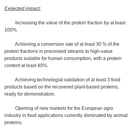
Expected impact:
Increasing the value of the protein fraction by at least
100%.
Achieving a conversion rate of at least 30 % of the
protein fractions in processed streams to high-value
products suitable for human consumption, with a protein
content at least 40%.
Achieving technologial validation of at least 3 food
products based on the recovered plant-based proteins,
ready for demonstration.
Opening of new markets for the European agro
industry in food applications currently dominated by animal
proteins.