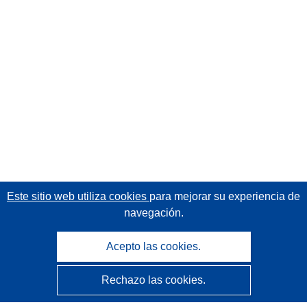
Este sitio web utiliza cookies
para mejorar su experiencia de
navegación.
Acepto las cookies.
Rechazo las cookies.
CORDIS - Resultados de investigaciones de la UE