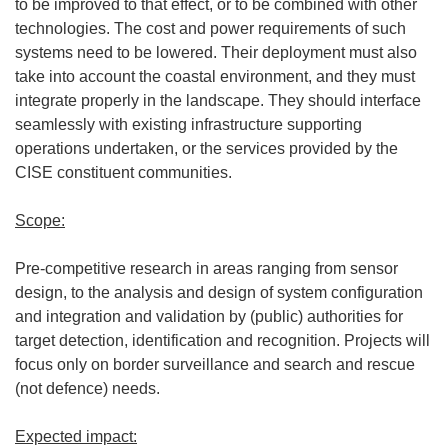
to be improved to that effect, or to be combined with other
technologies. The cost and power requirements of such
systems need to be lowered. Their deployment must also
take into account the coastal environment, and they must
integrate properly in the landscape. They should interface
seamlessly with existing infrastructure supporting
operations undertaken, or the services provided by the
CISE constituent communities.
Scope:
Pre-competitive research in areas ranging from sensor
design, to the analysis and design of system configuration
and integration and validation by (public) authorities for
target detection, identification and recognition. Projects will
focus only on border surveillance and search and rescue
(not defence) needs.
Expected impact: