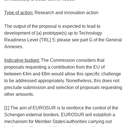
Type of action:
Research and innovation action
The output of the proposal is expected to lead to
development of (a) prototype(s) up to Technology
Readiness Level (TRL) 5; please see part G of the General
Annexes.
Indicative budget:
The Commission considers that
proposals requesting a contribution from the EU of
between €4m and €8m would allow this specific challenge
to be addressed appropriately. Nonetheless, this does not
preclude submission and selection of proposals requesting
other amounts.
[1] The aim of EUROSUR is to reinforce the control of the
Schengen external borders. EUROSUR will establish a
mechanism for Member States'authorities carrying out