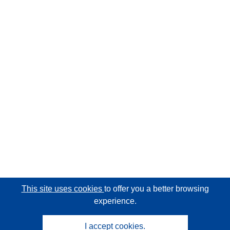
This site uses cookies
to offer you a better browsing
experience.
I accept cookies.