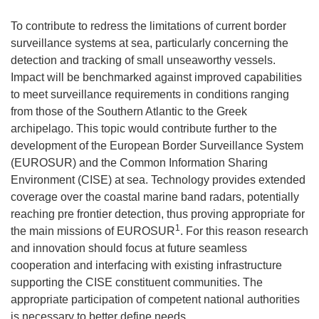
To contribute to redress the limitations of current border
surveillance systems at sea, particularly concerning the
detection and tracking of small unseaworthy vessels.
Impact will be benchmarked against improved capabilities
to meet surveillance requirements in conditions ranging
from those of the Southern Atlantic to the Greek
archipelago. This topic would contribute further to the
development of the European Border Surveillance System
(EUROSUR) and the Common Information Sharing
Environment (CISE) at sea. Technology provides extended
coverage over the coastal marine band radars, potentially
reaching pre frontier detection, thus proving appropriate for
1
the main missions of EUROSUR
. For this reason research
and innovation should focus at future seamless
cooperation and interfacing with existing infrastructure
supporting the CISE constituent communities. The
appropriate participation of competent national authorities
is necessary to better define needs.