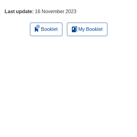
page
Last update:
16 November 2023
Booklet
My Booklet