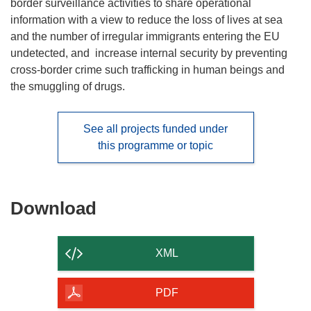
border surveillance activities to share operational
information with a view to reduce the loss of lives at sea
and the number of irregular immigrants entering the EU
undetected, and increase internal security by preventing
cross-border crime such trafficking in human beings and
the smuggling of drugs.
See all projects funded under
this programme or topic
Download
Download
the
content
XML
of
the
PDF