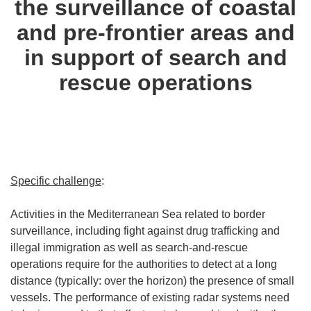
the surveillance of coastal
and pre-frontier areas and
in support of search and
rescue operations
Specific challenge
:
Activities in the Mediterranean Sea related to border
surveillance, including fight against drug trafficking and
illegal immigration as well as search-and-rescue
operations require for the authorities to detect at a long
distance (typically: over the horizon) the presence of small
vessels. The performance of existing radar systems need