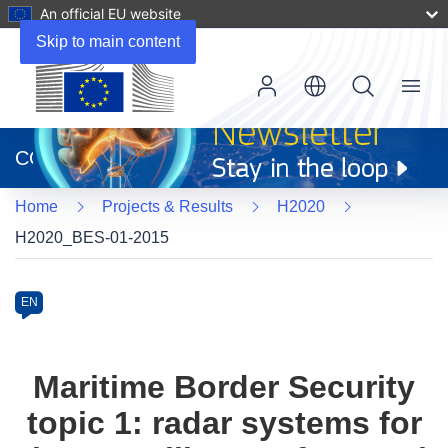
An official EU website
Skip to main content
Menu
(opens
in
CORDIS
new
window)
Home
Projects & Results
H2020
H2020_BES-01-2015
Programme
Category
Article
EN
available
in
the
Maritime Border Security
following
topic 1: radar systems for
languages: