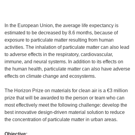
In the European Union, the average life expectancy is
estimated to be decreased by 8.6 months, because of
exposure to particulate matter resulting from human
activities. The inhalation of particulate matter can also lead
to adverse effects in the respiratory, cardiovascular,
immune, and neural systems. In addition to its effects on
the human health, particulate matter can also have adverse
effects on climate change and ecosystems.
The Horizon Prize on materials for clean air is a €3 million
prize that will be awarded to the person or team who can
most effectively meet the following challenge: develop the
best innovative design-driven material solution to reduce
the concentration of particulate matter in urban areas.
Objective: