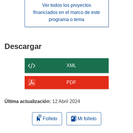
Ver todos los proyectos
financiados en el marco de este
programa o tema
Descargar
Descargar
el
contenido
XML
de
la
PDF
página
Última actualización:
12 Abril 2024
Folleto
Mi folleto