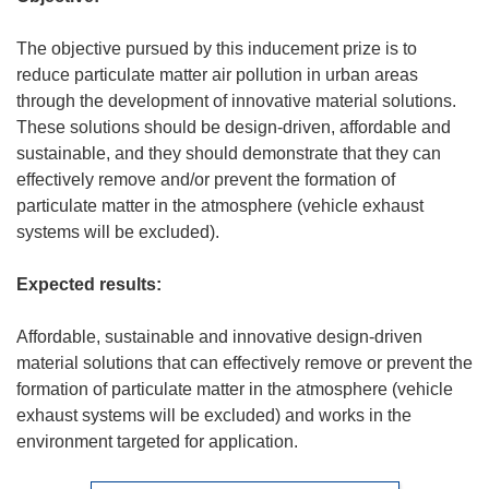
The objective pursued by this inducement prize is to
reduce particulate matter air pollution in urban areas
through the development of innovative material solutions.
These solutions should be design-driven, affordable and
sustainable, and they should demonstrate that they can
effectively remove and/or prevent the formation of
particulate matter in the atmosphere (vehicle exhaust
systems will be excluded).
Expected results:
Affordable, sustainable and innovative design-driven
material solutions that can effectively remove or prevent the
formation of particulate matter in the atmosphere (vehicle
exhaust systems will be excluded) and works in the
environment targeted for application.