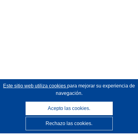
Este sitio web utiliza cookies
para mejorar su experiencia de
navegación.
Acepto las cookies.
Rechazo las cookies.
CORDIS - Resultados de investigaciones de la UE