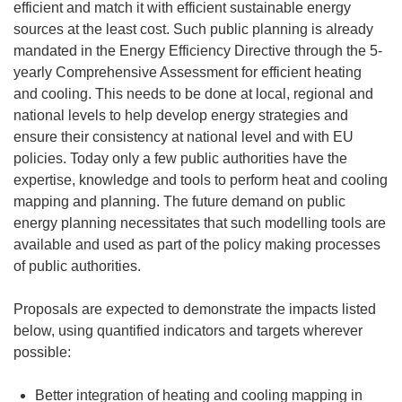
efficient and match it with efficient sustainable energy
sources at the least cost. Such public planning is already
mandated in the Energy Efficiency Directive through the 5-
yearly Comprehensive Assessment for efficient heating
and cooling. This needs to be done at local, regional and
national levels to help develop energy strategies and
ensure their consistency at national level and with EU
policies. Today only a few public authorities have the
expertise, knowledge and tools to perform heat and cooling
mapping and planning. The future demand on public
energy planning necessitates that such modelling tools are
available and used as part of the policy making processes
of public authorities.
Proposals are expected to demonstrate the impacts listed
below, using quantified indicators and targets wherever
possible:
Better integration of heating and cooling mapping in