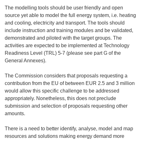
The modelling tools should be user friendly and open
source yet able to model the full energy system, i.e. heating
and cooling, electricity and transport. The tools should
include instruction and training modules and be validated,
demonstrated and piloted with the target groups. The
activities are expected to be implemented at Technology
Readiness Level (TRL) 5-7 (please see part G of the
General Annexes).
The Commission considers that proposals requesting a
contribution from the EU of between EUR 2.5 and 3 million
would allow this specific challenge to be addressed
appropriately. Nonetheless, this does not preclude
submission and selection of proposals requesting other
amounts.
There is a need to better identify, analyse, model and map
resources and solutions making energy demand more