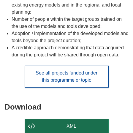
existing energy models and in the regional and local
planning;
Number of people within the target groups trained on
the use of the models and tools developed;
Adoption / implementation of the developed models and
tools beyond the project duration;
A credible approach demonstrating that data acquired
during the project will be shared through open data.
See all projects funded under
this programme or topic
Download
Download
the
content
XML