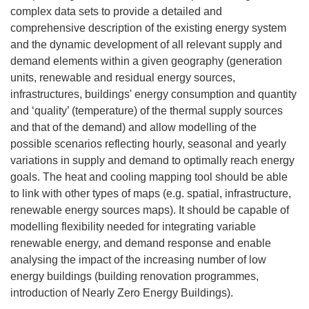
complex data sets to provide a detailed and
comprehensive description of the existing energy system
and the dynamic development of all relevant supply and
demand elements within a given geography (generation
units, renewable and residual energy sources,
infrastructures, buildings' energy consumption and quantity
and ‘quality’ (temperature) of the thermal supply sources
and that of the demand) and allow modelling of the
possible scenarios reflecting hourly, seasonal and yearly
variations in supply and demand to optimally reach energy
goals. The heat and cooling mapping tool should be able
to link with other types of maps (e.g. spatial, infrastructure,
renewable energy sources maps). It should be capable of
modelling flexibility needed for integrating variable
renewable energy, and demand response and enable
analysing the impact of the increasing number of low
energy buildings (building renovation programmes,
introduction of Nearly Zero Energy Buildings).