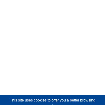
This site uses cookies
to offer you a better browsing