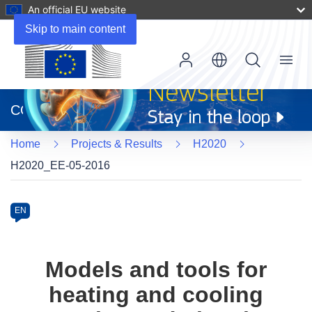
An official EU website
Skip to main content
Menu
(opens
in
CORDIS
new
window)
Home
Projects & Results
H2020
H2020_EE-05-2016
Programme
Category
Article
EN
available
in
the
Models and tools for
following
heating and cooling
languages: