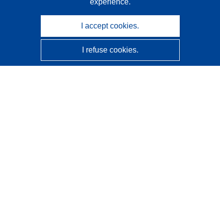
experience.
I accept cookies.
I refuse cookies.
CORDIS - EU research results
This website is managed by the
Publications Office of the
European Union
Accessibility
Semi-Automatic Project Classification - Explainability
Notice
Contact us
Contact our Help Desk