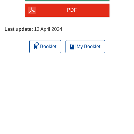
of
the
PDF
page
Last update:
12 April 2024
Booklet
My Booklet