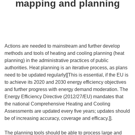
mapping and planning
Actions are needed to mainstream and further develop
methods and tools of heating and cooling planning (heat
planning) in the administrative practices of public
authorities. Heat planning is an iterative process, as plans
need to be updated regularly[[This is essential, if the EU is
to achieve its 2020 and 2030 energy efficiency objectives
and further progress with energy demand moderation. The
Energy Efficiency Directive (2012/27/EU) mandates that
the national Comprehensive Heating and Cooling
Assessments are updated every five years; updates should
be of increasing accuracy, coverage and efficacy.]].
The planning tools should be able to process large and