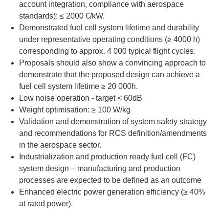
account integration, compliance with aerospace
standards): ≤ 2000 €/kW.
Demonstrated fuel cell system lifetime and durability
under representative operating conditions (≥ 4000 h)
corresponding to approx. 4 000 typical flight cycles.
Proposals should also show a convincing approach to
demonstrate that the proposed design can achieve a
fuel cell system lifetime ≥ 20 000h.
Low noise operation - target < 60dB
Weight optimisation: ≥ 100 W/kg
Validation and demonstration of system safety strategy
and recommendations for RCS definition/amendments
in the aerospace sector.
Industrialization and production ready fuel cell (FC)
system design – manufacturing and production
processes are expected to be defined as an outcome
Enhanced electric power generation efficiency (≥ 40%
at rated power).