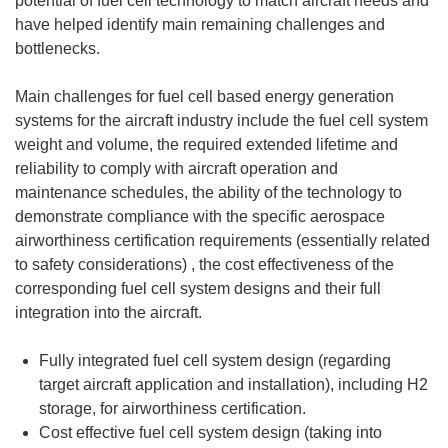
potential of fuel cell technology to match aircraft needs and
have helped identify main remaining challenges and
bottlenecks.
Main challenges for fuel cell based energy generation
systems for the aircraft industry include the fuel cell system
weight and volume, the required extended lifetime and
reliability to comply with aircraft operation and
maintenance schedules, the ability of the technology to
demonstrate compliance with the specific aerospace
airworthiness certification requirements (essentially related
to safety considerations) , the cost effectiveness of the
corresponding fuel cell system designs and their full
integration into the aircraft.
Fully integrated fuel cell system design (regarding
target aircraft application and installation), including H2
storage, for airworthiness certification.
Cost effective fuel cell system design (taking into