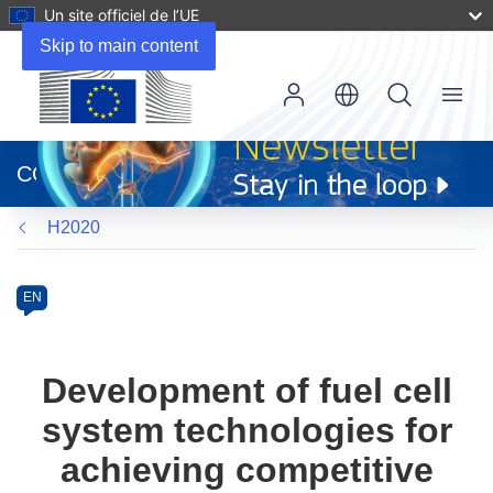
Un site officiel de l’UE
Skip to main content
Menu
(s’ouvre
dans
CORDIS
une
nouvelle
H2020
fenêtre)
Programme
Category
Article
EN
available
in
the
Development of fuel cell
following
system technologies for
languages:
achieving competitive