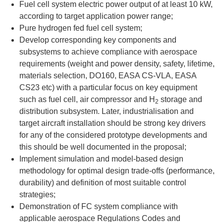
Fuel cell system electric power output of at least 10 kW,
according to target application power range;
Pure hydrogen fed fuel cell system;
Develop corresponding key components and
subsystems to achieve compliance with aerospace
requirements (weight and power density, safety, lifetime,
materials selection, DO160, EASA CS-VLA, EASA
CS23 etc) with a particular focus on key equipment
such as fuel cell, air compressor and H
storage and
2
distribution subsystem. Later, industrialisation and
target aircraft installation should be strong key drivers
for any of the considered prototype developments and
this should be well documented in the proposal;
Implement simulation and model-based design
methodology for optimal design trade-offs (performance,
durability) and definition of most suitable control
strategies;
Demonstration of FC system compliance with
applicable aerospace Regulations Codes and