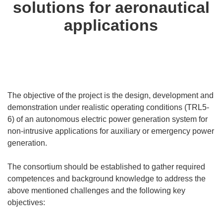
solutions for aeronautical
applications
The objective of the project is the design, development and
demonstration under realistic operating conditions (TRL5-
6) of an autonomous electric power generation system for
non-intrusive applications for auxiliary or emergency power
generation.
The consortium should be established to gather required
competences and background knowledge to address the
above mentioned challenges and the following key
objectives: