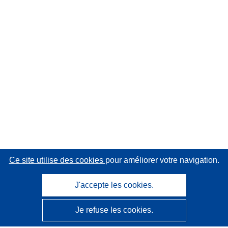
Ce site utilise des cookies
pour améliorer votre navigation.
J'accepte les cookies.
Je refuse les cookies.
CORDIS - Résultats de la recherche de l’UE