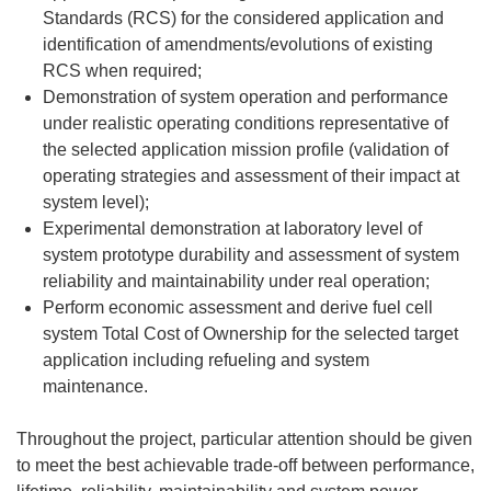
Standards (RCS) for the considered application and
identification of amendments/evolutions of existing
RCS when required;
Demonstration of system operation and performance
under realistic operating conditions representative of
the selected application mission profile (validation of
operating strategies and assessment of their impact at
system level);
Experimental demonstration at laboratory level of
system prototype durability and assessment of system
reliability and maintainability under real operation;
Perform economic assessment and derive fuel cell
system Total Cost of Ownership for the selected target
application including refueling and system
maintenance.
Throughout the project, particular attention should be given
to meet the best achievable trade-off between performance,