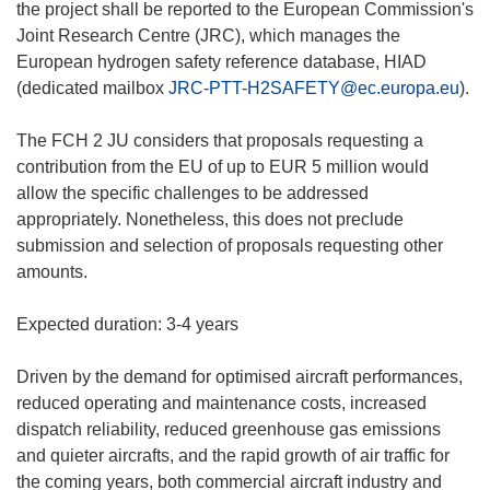
the project shall be reported to the European Commission's
Joint Research Centre (JRC), which manages the
European hydrogen safety reference database, HIAD
(dedicated mailbox
JRC-PTT-H2SAFETY@ec.europa.eu
).
The FCH 2 JU considers that proposals requesting a
contribution from the EU of up to EUR 5 million would
allow the specific challenges to be addressed
appropriately. Nonetheless, this does not preclude
submission and selection of proposals requesting other
amounts.
Expected duration: 3-4 years
Driven by the demand for optimised aircraft performances,
reduced operating and maintenance costs, increased
dispatch reliability, reduced greenhouse gas emissions
and quieter aircrafts, and the rapid growth of air traffic for
the coming years, both commercial aircraft industry and