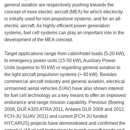
general aviation are respectively pushing towards the
concept of more electric aircraft (MEA) for which electricity
is initially used for non-propulsive systems, and for an all-
electric aircraft. As highly efficient power generation
systems, fuel cell systems can play an important role in the
development of the MEA concept.
Target applications range from cabin/hotel loads (5-20 kW),
to emergency power units (15-50 kW), Auxiliary Power
Units (superior to 50 kW) or regarding general aviation to
the light aircraft propulsion systems (> 40 kW). Besides
commercial aircraft industry and general aviation, electrical
unmanned aerial vehicles (UAV) have also shown interest
for fuel cell technology as a key means to offer an improved
endurance and range mission capability. Previous (Boeing
2008, DLR A320 ATRA 2011, Antares DLR 2009 and 2012,
FCH-JU SUAV 2011) and current (FCH JU funded
HYCARUS) projects have demonstrated and confirmed the