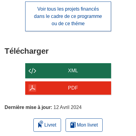
Voir tous les projets financés
dans le cadre de ce programme
ou de ce théme
Télécharger
Télécharger
le
contenu
XML
de
la
PDF
page
Dernière mise à jour:
12 Avril 2024
Livret
Mon livret