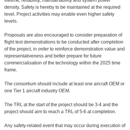
lifetime, reliability, maintainability and system power
density. Safety is hereby to be maintained at the required
level. Project activities may enable even higher safety
levels.
Proposals are also encouraged to consider preparation of
flight test demonstrations to be conducted after completion
of the project, in order to reinforce demonstration value and
representativeness and better prepare for future
commercialisation of the technology within the 2025 time
frame.
The consortium should include at least one aircraft OEM or
one Tier 1 aircraft industry OEM.
The TRL at the start of the project should be 3-4 and the
project should aim to reach a TRL of 5-6 at completion.
Any safety-related event that may occur during execution of