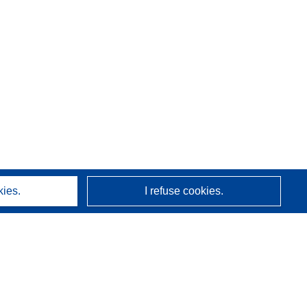
kies.
I refuse cookies.
About us
Who we are