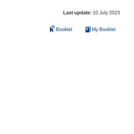
Last update:
10 July 2023
Booklet
My Booklet