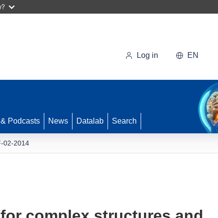
w?
Log in
EN
 & Podcasts
News
Datalab
Search
-02-2014
for complex structures and