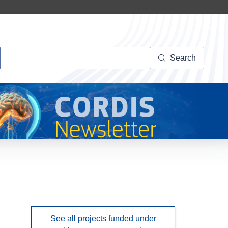
Search
Search
See all projects funded under