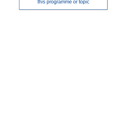
this programme or topic