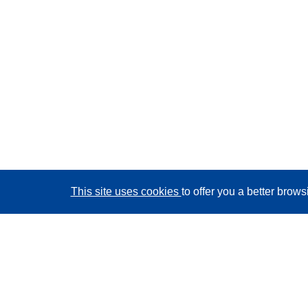
This site uses cookies
to offer you a better brow
CORDIS - EU research results
This website is managed by the
Publications Office of