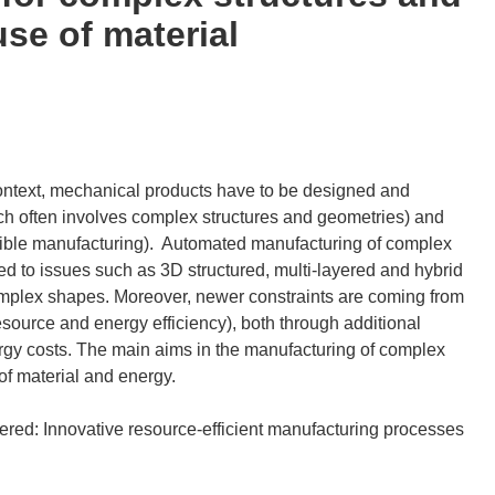
use of material
context, mechanical products have to be designed and
ich often involves complex structures and geometries) and
lexible manufacturing). Automated manufacturing of complex
ed to issues such as 3D structured, multi-layered and hybrid
f complex shapes. Moreover, newer constraints are coming from
esource and energy efficiency), both through additional
rgy costs. The main aims in the manufacturing of complex
of material and energy.
ed: Innovative resource-efficient manufacturing processes