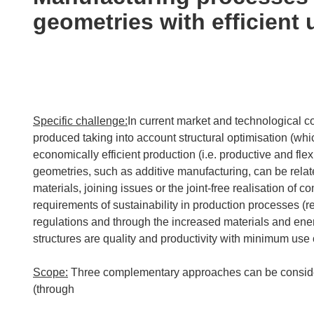
following
geometries with efficient 
languages:
Specific challenge:
In current market and technological 
produced taking into account structural optimisation (wh
economically efficient production (i.e. productive and f
geometries, such as additive manufacturing, can be relat
materials, joining issues or the joint-free realisation o
requirements of sustainability in production processes (r
regulations and through the increased materials and ene
structures are quality and productivity with minimum use 
Scope:
Three complementary approaches can be consider
(through