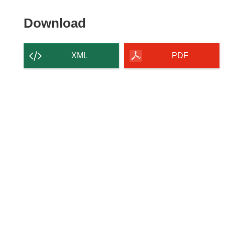
Download
Download
the
content
XML
PDF
of
the
page