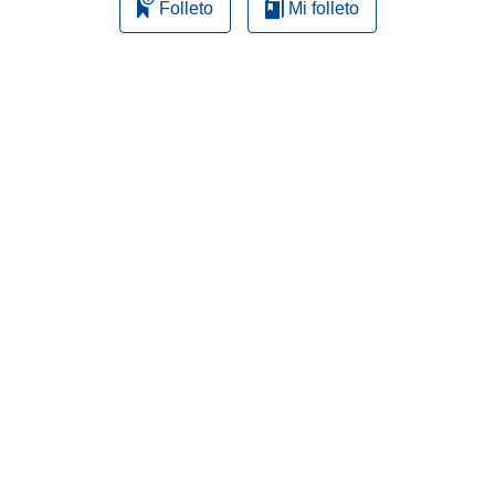
Folleto
Mi folleto