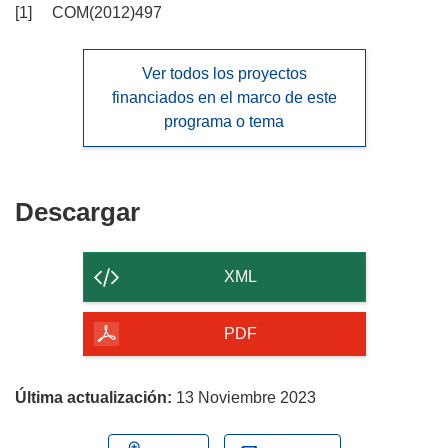
[1] COM(2012)497
Ver todos los proyectos
financiados en el marco de este
programa o tema
Descargar
Descargar
el
contenido
XML
de
la
PDF
página
Última actualización:
13 Noviembre 2023