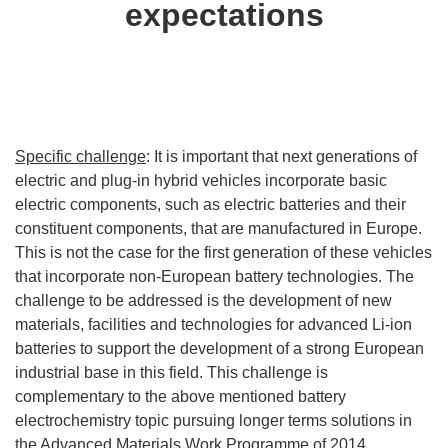
expectations
Specific challenge
: It is important that next generations of
electric and plug-in hybrid vehicles incorporate basic
electric components, such as electric batteries and their
constituent components, that are manufactured in Europe.
This is not the case for the first generation of these vehicles
that incorporate non-European battery technologies. The
challenge to be addressed is the development of new
materials, facilities and technologies for advanced Li-ion
batteries to support the development of a strong European
industrial base in this field. This challenge is
complementary to the above mentioned battery
electrochemistry topic pursuing longer terms solutions in
the Advanced Materials Work Programme of 2014.