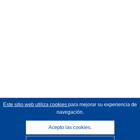
Este sitio web utiliza cookies
para mejorar su experiencia de
navegación.
Acepto las cookies.