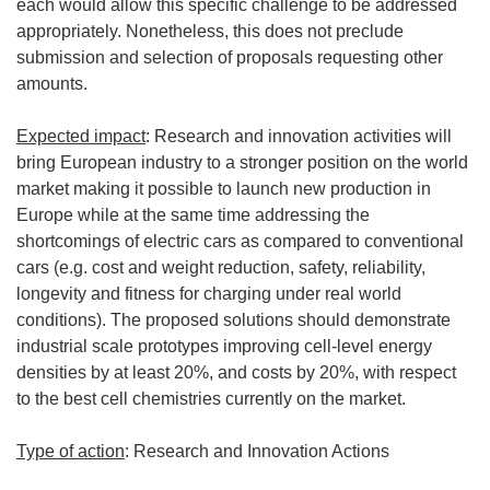
each would allow this specific challenge to be addressed
appropriately. Nonetheless, this does not preclude
submission and selection of proposals requesting other
amounts.
Expected impact
: Research and innovation activities will
bring European industry to a stronger position on the world
market making it possible to launch new production in
Europe while at the same time addressing the
shortcomings of electric cars as compared to conventional
cars (e.g. cost and weight reduction, safety, reliability,
longevity and fitness for charging under real world
conditions). The proposed solutions should demonstrate
industrial scale prototypes improving cell-level energy
densities by at least 20%, and costs by 20%, with respect
to the best cell chemistries currently on the market.
Type of action
: Research and Innovation Actions