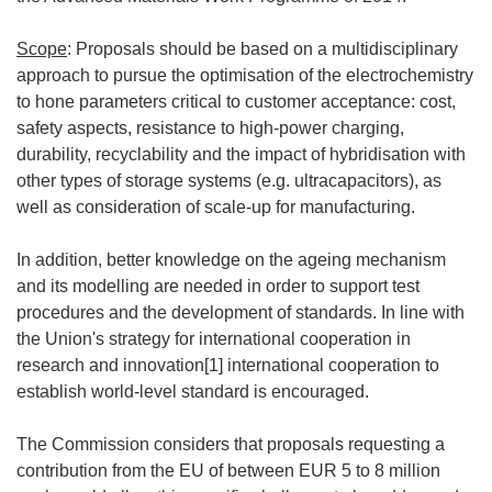
Scope
: Proposals should be based on a multidisciplinary
approach to pursue the optimisation of the electrochemistry
to hone parameters critical to customer acceptance: cost,
safety aspects, resistance to high-power charging,
durability, recyclability and the impact of hybridisation with
other types of storage systems (e.g. ultracapacitors), as
well as consideration of scale-up for manufacturing.
In addition, better knowledge on the ageing mechanism
and its modelling are needed in order to support test
procedures and the development of standards. In line with
the Union's strategy for international cooperation in
research and innovation[1] international cooperation to
establish world-level standard is encouraged.
The Commission considers that proposals requesting a
contribution from the EU of between EUR 5 to 8 million