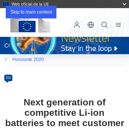
Web oficial de la UE
Skip to main content
Menu
(se
abrirá
CORDIS
en
una
Horizonte 2020
nueva
ventana)
Programme
Category
Article
EN
available
in
the
Next generation of
following
competitive Li-ion
languages:
batteries to meet customer