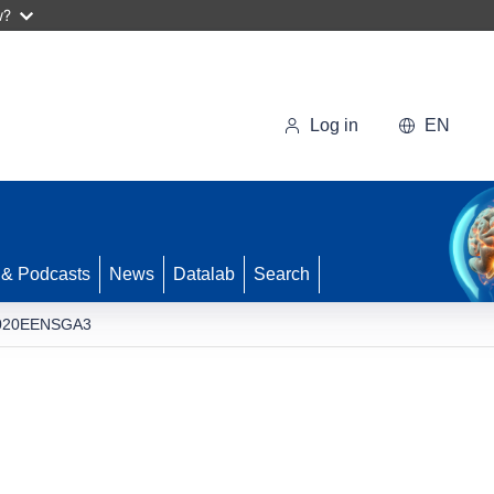
w?
Log in
EN
 & Podcasts
News
Datalab
Search
020EENSGA3