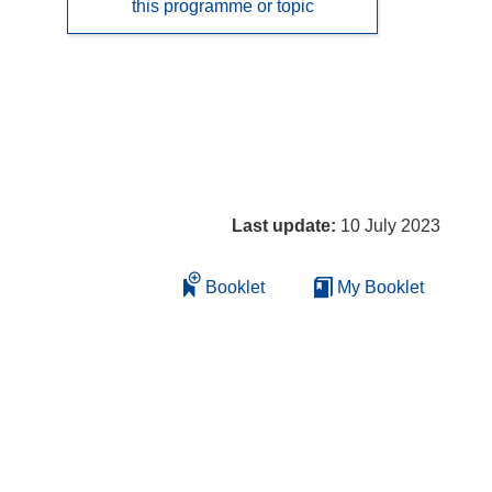
this programme or topic
Last update:
10 July 2023
Booklet
My Booklet