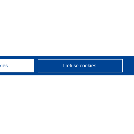
kies.
I refuse cookies.
About us
Who we are
CORDIS services