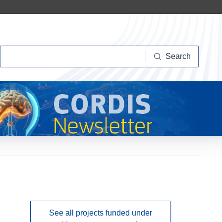
Search
Search
See all projects funded under