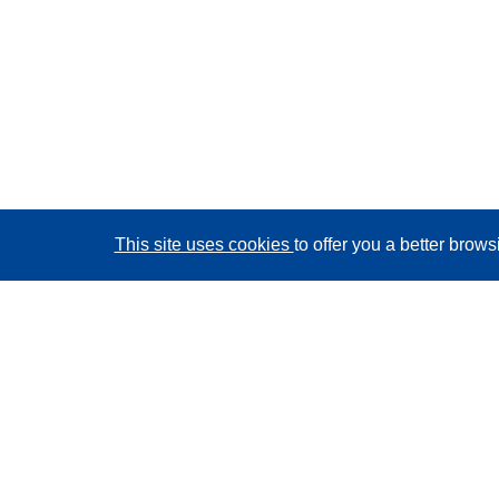
This site uses cookies
to offer you a better brow
CORDIS - EU research results
This website is managed by the
Publications Office of
the European Union