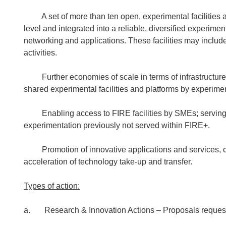
A set of more than ten open, experimental facilities a
level and integrated into a reliable, diversified experimen
networking and applications. These facilities may includ
activities.
Further economies of scale in terms of infrastructure a
shared experimental facilities and platforms by experiment
Enabling access to FIRE facilities by SMEs; serving n
experimentation previously not served within FIRE+.
Promotion of innovative applications and services, clo
acceleration of technology take-up and transfer.
Types of action:
a. Research & Innovation Actions – Proposals reques