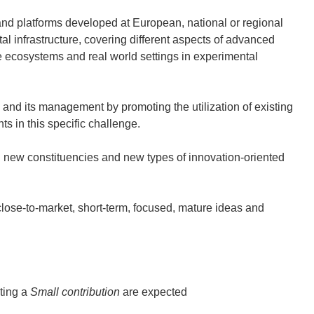
nd platforms developed at European, national or regional
tal infrastructure, covering different aspects of advanced
e ecosystems and real world settings in experimental
nd its management by promoting the utilization of existing
s in this specific challenge.
ew constituencies and new types of innovation-oriented
se-to-market, short-term, focused, mature ideas and
ting a
Small contribution
are expected