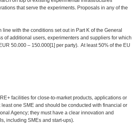
ch on top of existing experimental infrastructures
rations that serve the experiments. Proposals in any of the
n line with the conditions set out in Part K of the General
s of additional users, experimenters and suppliers for which
of EUR 50.000 – 150.000[1] per party). At least 50% of the EU
E+ facilities for close-to-market products, applications or
t least one SME and should be conducted with financial or
tional Agency; they must have a clear innovation and
s, including SMEs and start-ups).