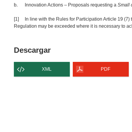
b. Innovation Actions – Proposals requesting a
Small c
[1] In line with the Rules for Participation Article 19 (7)
Regulation may be exceeded where it is necessary to achi
Descargar
Descargar
el
contenido
XML
PDF
de
la
página