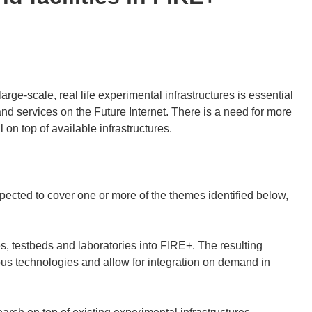
large-scale, real life experimental infrastructures is essential
nd services on the Future Internet. There is a need for more
on top of available infrastructures.
pected to cover one or more of the themes identified below,
, testbeds and laboratories into FIRE+. The resulting
ous technologies and allow for integration on demand in