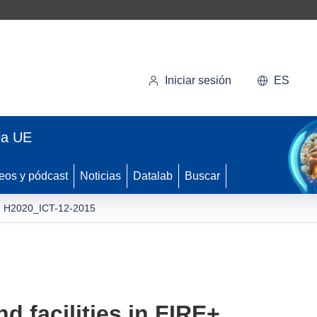
Iniciar sesión
ES
la UE
eos y pódcast
Noticias
Datalab
Buscar
H2020_ICT-12-2015
d facilities in FIRE+