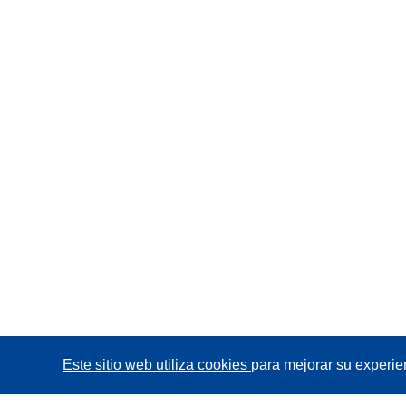
Este sitio web utiliza cookies
para mejorar su experie