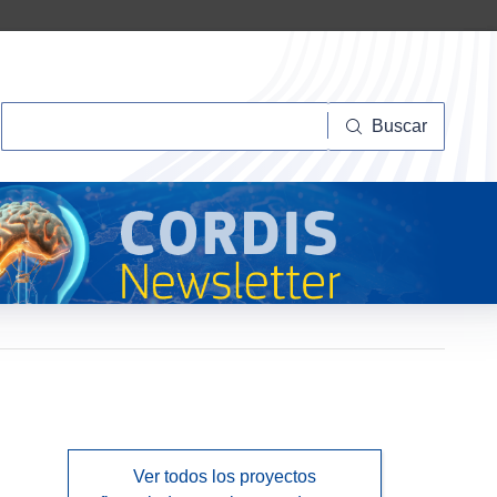
Buscar
Buscar
Ver todos los proyectos