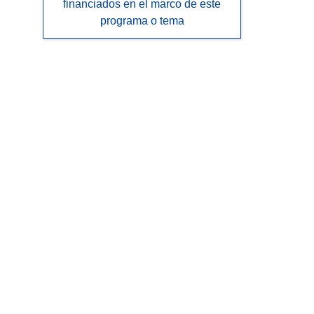
financiados en el marco de este
programa o tema