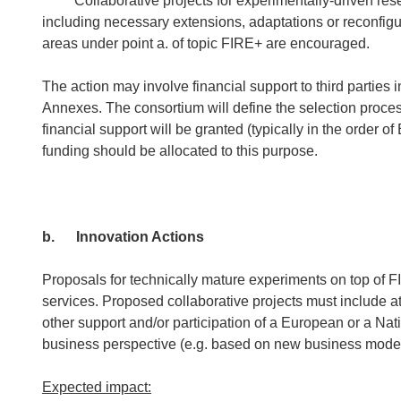
Collaborative projects for experimentally-driven resear
including necessary extensions, adaptations or reconfigu
areas under point a. of topic FIRE+ are encouraged.
The action may involve financial support to third parties i
Annexes. The consortium will define the selection proces
financial support will be granted (typically in the order 
funding should be allocated to this purpose.
b.
Innovation Actions
Proposals for technically mature experiments on top of FIR
services. Proposed collaborative projects must include a
other support and/or participation of a European or a Na
business perspective (e.g. based on new business model
Expected impact: