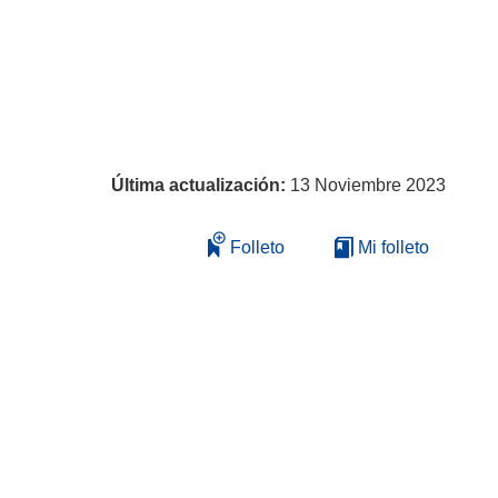
Última actualización:
13 Noviembre 2023
Folleto
Mi folleto