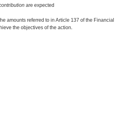
ontribution
are expected
 the amounts referred to in Article 137 of the Financial
eve the objectives of the action.