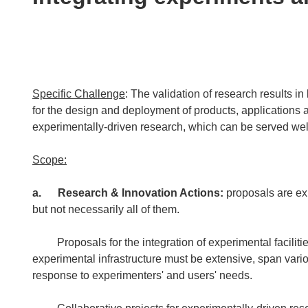
following
languages:
Specific Challenge
: The validation of research results in 
for the design and deployment of products, applications a
experimentally-driven research, which can be served well 
Scope:
a.
Research & Innovation Actions:
proposals are ex
but not necessarily all of them.
Proposals for the integration of experimental facilities
experimental infrastructure must be extensive, span vari
response to experimenters' and users' needs.