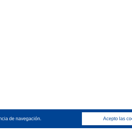
ncia de navegación.
Acepto las co