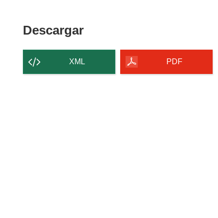
Descargar
Descargar
el
contenido
XML
PDF
de
la
página