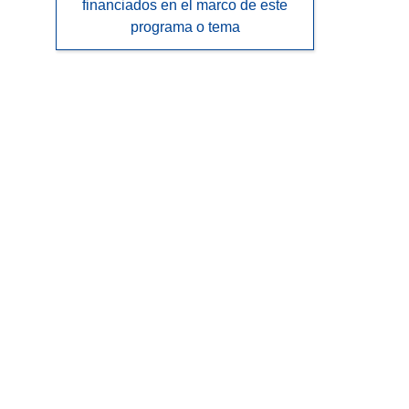
financiados en el marco de este
programa o tema