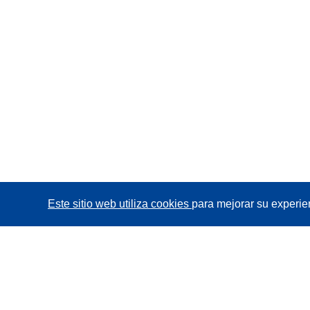
Este sitio web utiliza cookies
para mejorar su experie
CORDIS - Resultados de investigaciones de la UE