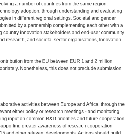
nvolving a number of countries from the same region.
technology adoption, through understanding and evaluating
gies in different regional settings. Societal and gender
submitted by a partnership complementing each other with a
ping country innovation stakeholders and end-user community
and research, and societal sector organisations, Innovation
ontribution from the EU between EUR 1 and 2 million
opriately. Nonetheless, this does not preclude submission
aborative activities between Europe and Africa, through the
levant either policy or research meetings - and monitoring
oviding input on common R&D priorities and future cooperation
 supporting greater awareness of research cooperation
015 and other relevant developments. Actions should build