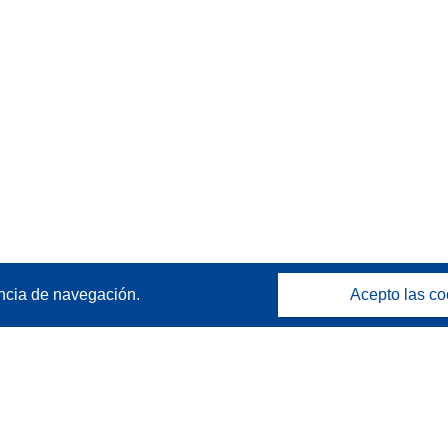
ncia de navegación.
Acepto las co
Póngase en contacto