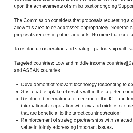
upon the achievements of similar past or ongoing Support 
The Commission considers that proposals requesting a c
allow this area to be addressed appropriately. Nonethele
proposals requesting other amounts. No more than one ac
To reinforce cooperation and strategic partnership with se
Targeted countries: Low and middle income countries
[[S
and ASEAN countries
Development of relevant technology responding to spec
Sustainable uptake of results within the targeted coun
Reinforced international dimension of the ICT and Inn
international cooperation with low and middle income
that are beneficial to the target countries/region;
Reinforcement of strategic partnerships with selected
value in jointly addressing important issues.