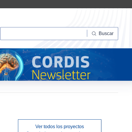
Buscar
Buscar
Ver todos los proyectos