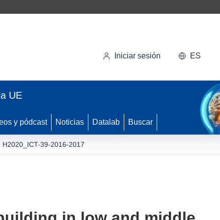
Iniciar sesión
ES
la UE
eos y pódcast
Noticias
Datalab
Buscar
H2020_ICT-39-2016-2017
building in low and middle