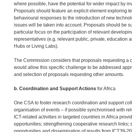
where possible, have the potential for wider impact by i
Proposals should feature an explicit element exploring 
behavioural responses to the introduction of new technolo
issues will be taken into account. Proposals should be 
particular focus on the participation of relevant develo
representatives (e.g. relevant public, private, education 
Hubs or Living Labs).
The Commission considers that proposals requesting a c
would allow this specific challenge to be addressed appr
and selection of proposals requesting other amounts.
b. Coordination and Support Actions
for Africa
One CSA to foster research coordination and support coll
organisation of events – if possible synchronised with re
ICT-related activities in targeted countries in Africa pr
opportunities; strengthening cooperative research links;
opportunities and dissemination of results from ICT39-2