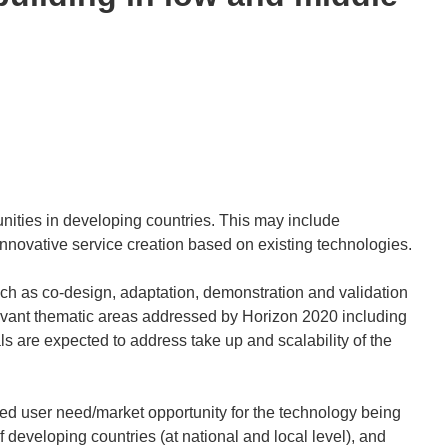
nities in developing countries. This may include
nnovative service creation based on existing technologies.
uch as co-design, adaptation, demonstration and validation
elevant thematic areas addressed by Horizon 2020 including
 are expected to address take up and scalability of the
ined user need/market opportunity for the technology being
 developing countries (at national and local level), and