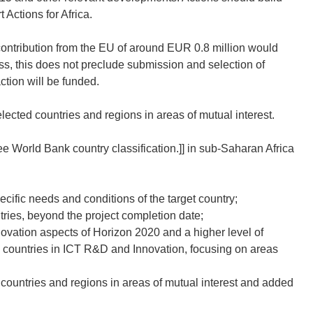
Actions for Africa.
ontribution from the EU of around EUR 0.8 million would
ss, this does not preclude submission and selection of
tion will be funded.
lected countries and regions in areas of mutual interest.
ee World Bank country classification.]]
in sub-Saharan Africa
ific needs and conditions of the target country;
tries, beyond the project completion date;
ovation aspects of Horizon 2020 and a higher level of
 countries in ICT R&D and Innovation, focusing on areas
 countries and regions in areas of mutual interest and added