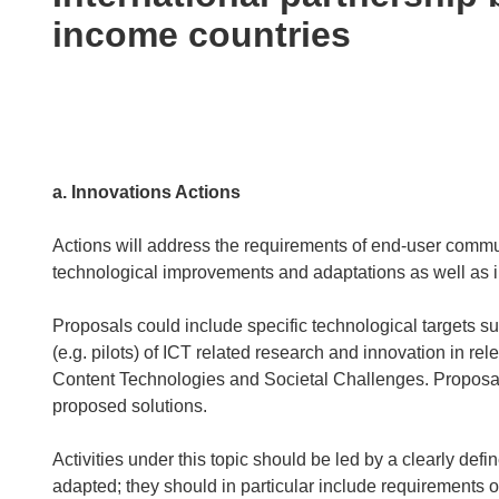
following
income countries
languages:
a. Innovations Actions
Actions will address the requirements of end-user commu
technological improvements and adaptations as well as i
Proposals could include specific technological targets s
(e.g. pilots) of ICT related research and innovation in r
Content Technologies and Societal Challenges. Proposals
proposed solutions.
Activities under this topic should be led by a clearly def
adapted; they should in particular include requirements of