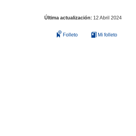
Última actualización:
12 Abril 2024
Folleto
Mi folleto