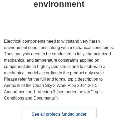
environment
Electrical components need to withstand very harsh
environment conditions, along with mechanical constraints.
Thus analysis need to be conducted to fully characterized
mechanical and temperature constraints applied on
component die in high cycled stress and to elaborate a
mechanical model according to the product duty cycle.
Please refer for the full and formal topic description to
Annex III of the Clean Sky 2 Work Plan 2014-2015
Amendment nr. 1 Version 3 (see under the tab "Topic
Conditions and Documents")
See all projects funded under