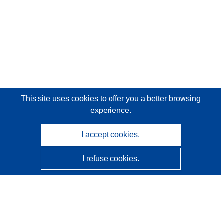
This site uses cookies
to offer you a better browsing
experience.
I accept cookies.
I refuse cookies.
CORDIS - EU research results
This website is managed by the
Publications Office of the
European Union