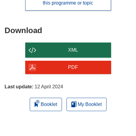
this programme or topic
Download
Download
the
content
XML
of
the
PDF
page
Last update:
12 April 2024
Booklet
My Booklet