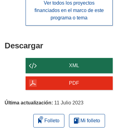
Ver todos los proyectos
financiados en el marco de este
programa o tema
Descargar
Descargar
el
contenido
XML
de
la
PDF
página
Última actualización:
11 Julio 2023
Folleto
Mi folleto