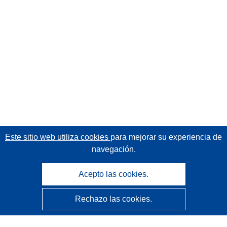
Este sitio web utiliza cookies
para mejorar su experiencia de
navegación.
Acepto las cookies.
Rechazo las cookies.
CORDIS - Resultados de investigaciones de la UE