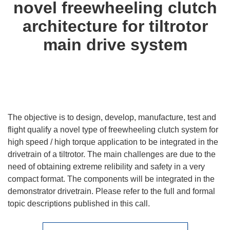
novel freewheeling clutch
architecture for tiltrotor
main drive system
The objective is to design, develop, manufacture, test and
flight qualify a novel type of freewheeling clutch system for
high speed / high torque application to be integrated in the
drivetrain of a tiltrotor. The main challenges are due to the
need of obtaining extreme relibility and safety in a very
compact format. The components will be integrated in the
demonstrator drivetrain. Please refer to the full and formal
topic descriptions published in this call.