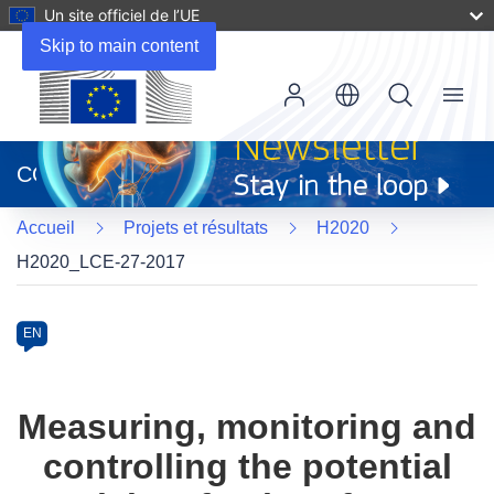
Un site officiel de l’UE
Skip to main content
Menu
(s’ouvre
dans
CORDIS
une
nouvelle
Accueil
Projets et résultats
H2020
fenêtre)
H2020_LCE-27-2017
Programme
Category
Article
EN
available
in
the
Measuring, monitoring and
following
controlling the potential
languages: