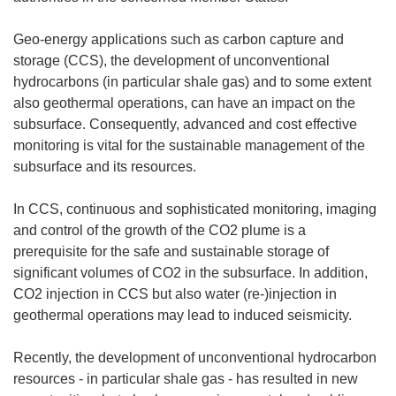
Geo-energy applications such as carbon capture and
storage (CCS), the development of unconventional
hydrocarbons (in particular shale gas) and to some extent
also geothermal operations, can have an impact on the
subsurface. Consequently, advanced and cost effective
monitoring is vital for the sustainable management of the
subsurface and its resources.
In CCS, continuous and sophisticated monitoring, imaging
and control of the growth of the CO2 plume is a
prerequisite for the safe and sustainable storage of
significant volumes of CO2 in the subsurface. In addition,
CO2 injection in CCS but also water (re-)injection in
geothermal operations may lead to induced seismicity.
Recently, the development of unconventional hydrocarbon
resources - in particular shale gas - has resulted in new