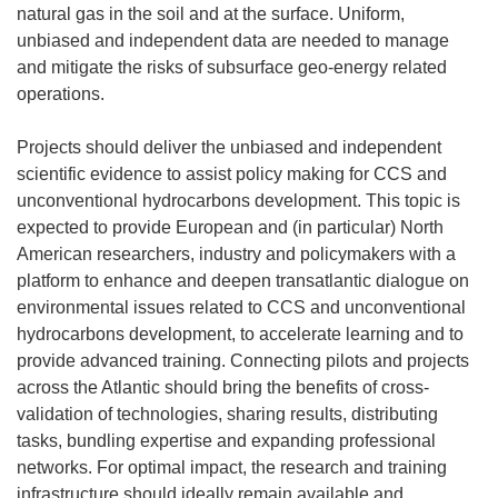
natural gas in the soil and at the surface. Uniform,
unbiased and independent data are needed to manage
and mitigate the risks of subsurface geo-energy related
operations.
Projects should deliver the unbiased and independent
scientific evidence to assist policy making for CCS and
unconventional hydrocarbons development. This topic is
expected to provide European and (in particular) North
American researchers, industry and policymakers with a
platform to enhance and deepen transatlantic dialogue on
environmental issues related to CCS and unconventional
hydrocarbons development, to accelerate learning and to
provide advanced training. Connecting pilots and projects
across the Atlantic should bring the benefits of cross-
validation of technologies, sharing results, distributing
tasks, bundling expertise and expanding professional
networks. For optimal impact, the research and training
infrastructure should ideally remain available and