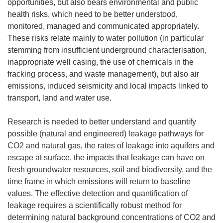
opportunities, but also bears environmental and public
health risks, which need to be better understood,
monitored, managed and communicated appropriately.
These risks relate mainly to water pollution (in particular
stemming from insufficient underground characterisation,
inappropriate well casing, the use of chemicals in the
fracking process, and waste management), but also air
emissions, induced seismicity and local impacts linked to
transport, land and water use.
Research is needed to better understand and quantify
possible (natural and engineered) leakage pathways for
CO2 and natural gas, the rates of leakage into aquifers and
escape at surface, the impacts that leakage can have on
fresh groundwater resources, soil and biodiversity, and the
time frame in which emissions will return to baseline
values. The effective detection and quantification of
leakage requires a scientifically robust method for
determining natural background concentrations of CO2 and