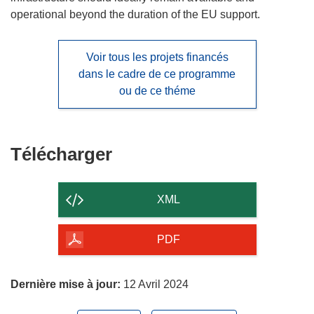
operational beyond the duration of the EU support.
Voir tous les projets financés
dans le cadre de ce programme
ou de ce théme
Télécharger
Télécharger
le
contenu
XML
de
la
PDF
page
Dernière mise à jour:
12 Avril 2024