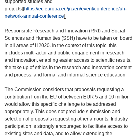
supported studies and
projects[[
https://ec.europa.eu/jrc/en/event/conference/uh-
network-annual-conference
]].
Responsible Research and Innovation (RRI) and Social
Sciences and Humanities (SSH) have to be taken on board
in all areas of H2020. In the context of this topic, this
includes multi-actor and public engagement in research
and innovation, enabling easier access to scientific results,
the take up of ethics in the research and innovation content
and process, and formal and informal science education.
The Commission considers that proposals requesting a
contribution from the EU of between EUR 5 and 10 million
would allow this specific challenge to be addressed
appropriately. This does not preclude submission and
selection of proposals requesting other amounts. Industry
participation is strongly encouraged to facilitate access to
existing sites and data, and to allow extending the