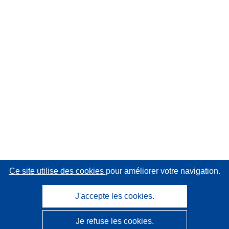
Ce site utilise des cookies
pour améliorer votre navigation.
J'accepte les cookies.
Je refuse les cookies.