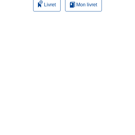
Livret
Mon livret