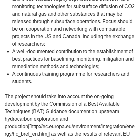
monitoring technologies for subsurface diffusion of CO2
and natural gas and other substances that may be
released through subsurface operations. Focus should
be on cooperation and networking with comparable
projects in the US and Canada, including the exchange
of researchers;
A well-documented contribution to the establishment of
best practices for baselining, monitoring, mitigation and
remediation methods and technologies;
A continuous training programme for researchers and
students.
The project should take into account the on-going
development by the Commission of a Best Available
Techniques (BAT) Guidance document on upstream
hydrocarbon exploration and
production[[http://ec.europa.eu/environment/integration/ene
rgy/hc_bref_en.htm]] as well as the results of relevant EU