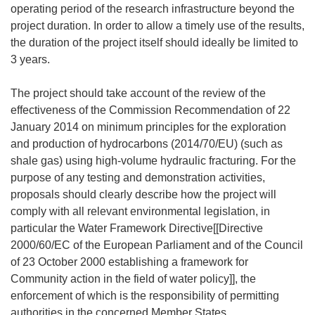
operating period of the research infrastructure beyond the
project duration. In order to allow a timely use of the results,
the duration of the project itself should ideally be limited to
3 years.
The project should take account of the review of the
effectiveness of the Commission Recommendation of 22
January 2014 on minimum principles for the exploration
and production of hydrocarbons (2014/70/EU) (such as
shale gas) using high-volume hydraulic fracturing. For the
purpose of any testing and demonstration activities,
proposals should clearly describe how the project will
comply with all relevant environmental legislation, in
particular the Water Framework Directive[[Directive
2000/60/EC of the European Parliament and of the Council
of 23 October 2000 establishing a framework for
Community action in the field of water policy]], the
enforcement of which is the responsibility of permitting
authorities in the concerned Member States.