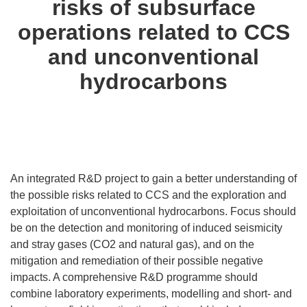
risks of subsurface
operations related to CCS
and unconventional
hydrocarbons
An integrated R&D project to gain a better understanding of
the possible risks related to CCS and the exploration and
exploitation of unconventional hydrocarbons. Focus should
be on the detection and monitoring of induced seismicity
and stray gases (CO2 and natural gas), and on the
mitigation and remediation of their possible negative
impacts. A comprehensive R&D programme should
combine laboratory experiments, modelling and short- and