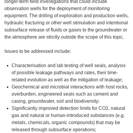
longer-term field investigations that could include
observation wells for the deployment of monitoring
equipment. The drilling of exploration and production wells,
hydraulic fracturing or other well stimulation and intentional
subsurface release of fluids or gases to the groundwater or
the atmosphere are strictly outside the scope of this topic.
Issues to be addressed include:
Characterisation and lab testing of well seals, analysis
of possible leakage pathways and rates, their time-
related evolution as well as the mitigation of leakage;
Geochemical and microbial interactions with host rocks,
overburden, engineered seals such as cement and
casing, groundwater, soil and biodiversity;
Significantly improved detection limits for CO2, natural
gas and natural or human-introduced substances (e.g.
metals, chemicals, organic compounds) that may be
released through subsurface operations;