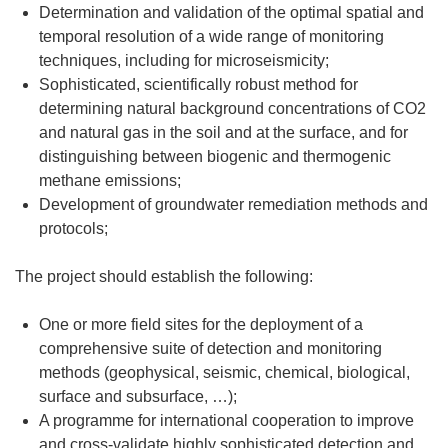
Determination and validation of the optimal spatial and
temporal resolution of a wide range of monitoring
techniques, including for microseismicity;
Sophisticated, scientifically robust method for
determining natural background concentrations of CO2
and natural gas in the soil and at the surface, and for
distinguishing between biogenic and thermogenic
methane emissions;
Development of groundwater remediation methods and
protocols;
The project should establish the following:
One or more field sites for the deployment of a
comprehensive suite of detection and monitoring
methods (geophysical, seismic, chemical, biological,
surface and subsurface, …);
A programme for international cooperation to improve
and cross-validate highly sophisticated detection and