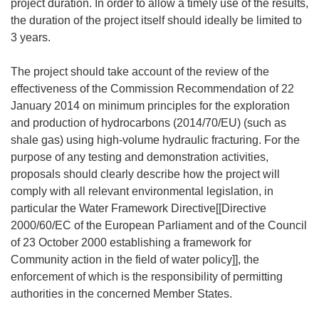
project duration. In order to allow a timely use of the results,
the duration of the project itself should ideally be limited to
3 years.
The project should take account of the review of the
effectiveness of the Commission Recommendation of 22
January 2014 on minimum principles for the exploration
and production of hydrocarbons (2014/70/EU) (such as
shale gas) using high-volume hydraulic fracturing. For the
purpose of any testing and demonstration activities,
proposals should clearly describe how the project will
comply with all relevant environmental legislation, in
particular the Water Framework Directive[[Directive
2000/60/EC of the European Parliament and of the Council
of 23 October 2000 establishing a framework for
Community action in the field of water policy]], the
enforcement of which is the responsibility of permitting
authorities in the concerned Member States.