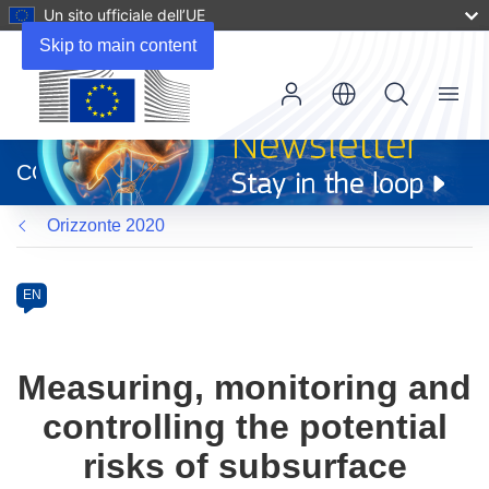
Un sito ufficiale dell’UE
Skip to main content
Menu
(si
apre
CORDIS
in
una
Orizzonte 2020
nuova
finestra)
Programme
Category
Article
EN
available
in
the
Measuring, monitoring and
following
controlling the potential
languages:
risks of subsurface