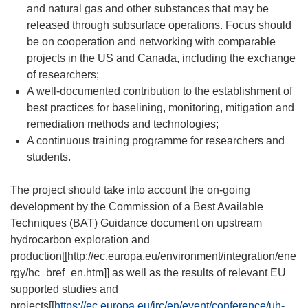
and natural gas and other substances that may be
released through subsurface operations. Focus should
be on cooperation and networking with comparable
projects in the US and Canada, including the exchange
of researchers;
A well-documented contribution to the establishment of
best practices for baselining, monitoring, mitigation and
remediation methods and technologies;
A continuous training programme for researchers and
students.
The project should take into account the on-going
development by the Commission of a Best Available
Techniques (BAT) Guidance document on upstream
hydrocarbon exploration and
production[[http://ec.europa.eu/environment/integration/ene
rgy/hc_bref_en.htm]] as well as the results of relevant EU
supported studies and
projects[[
https://ec.europa.eu/jrc/en/event/conference/uh-