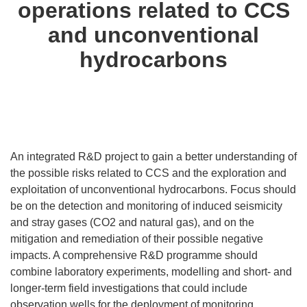
operations related to CCS
and unconventional
hydrocarbons
An integrated R&D project to gain a better understanding of
the possible risks related to CCS and the exploration and
exploitation of unconventional hydrocarbons. Focus should
be on the detection and monitoring of induced seismicity
and stray gases (CO2 and natural gas), and on the
mitigation and remediation of their possible negative
impacts. A comprehensive R&D programme should
combine laboratory experiments, modelling and short- and
longer-term field investigations that could include
observation wells for the deployment of monitoring