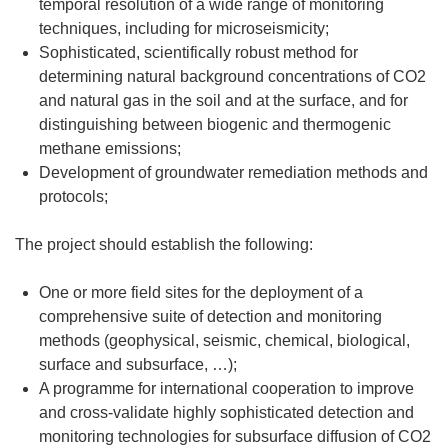
temporal resolution of a wide range of monitoring
techniques, including for microseismicity;
Sophisticated, scientifically robust method for
determining natural background concentrations of CO2
and natural gas in the soil and at the surface, and for
distinguishing between biogenic and thermogenic
methane emissions;
Development of groundwater remediation methods and
protocols;
The project should establish the following:
One or more field sites for the deployment of a
comprehensive suite of detection and monitoring
methods (geophysical, seismic, chemical, biological,
surface and subsurface, …);
A programme for international cooperation to improve
and cross-validate highly sophisticated detection and
monitoring technologies for subsurface diffusion of CO2