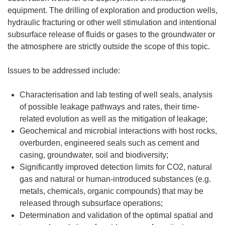
equipment. The drilling of exploration and production wells,
hydraulic fracturing or other well stimulation and intentional
subsurface release of fluids or gases to the groundwater or
the atmosphere are strictly outside the scope of this topic.
Issues to be addressed include:
Characterisation and lab testing of well seals, analysis
of possible leakage pathways and rates, their time-
related evolution as well as the mitigation of leakage;
Geochemical and microbial interactions with host rocks,
overburden, engineered seals such as cement and
casing, groundwater, soil and biodiversity;
Significantly improved detection limits for CO2, natural
gas and natural or human-introduced substances (e.g.
metals, chemicals, organic compounds) that may be
released through subsurface operations;
Determination and validation of the optimal spatial and