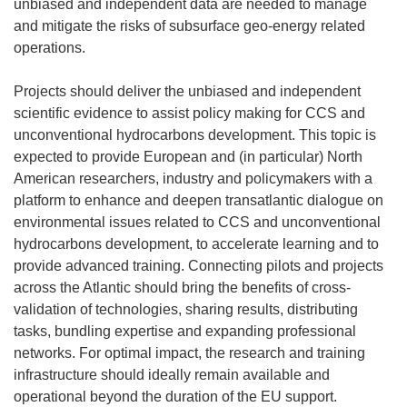
unbiased and independent data are needed to manage
and mitigate the risks of subsurface geo-energy related
operations.
Projects should deliver the unbiased and independent
scientific evidence to assist policy making for CCS and
unconventional hydrocarbons development. This topic is
expected to provide European and (in particular) North
American researchers, industry and policymakers with a
platform to enhance and deepen transatlantic dialogue on
environmental issues related to CCS and unconventional
hydrocarbons development, to accelerate learning and to
provide advanced training. Connecting pilots and projects
across the Atlantic should bring the benefits of cross-
validation of technologies, sharing results, distributing
tasks, bundling expertise and expanding professional
networks. For optimal impact, the research and training
infrastructure should ideally remain available and
operational beyond the duration of the EU support.