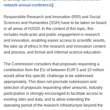
network-annual-conference
]].
Responsible Research and Innovation (RRI) and Social
Sciences and Humanities (SSH) have to be taken on board
in all areas of H2020. In the context of this topic, this
includes multi-actor and public engagement in research
and innovation, enabling easier access to scientific results,
the take up of ethics in the research and innovation content
and process, and formal and informal science education.
The Commission considers that proposals requesting a
contribution from the EU of between EUR 5 and 10 million
would allow this specific challenge to be addressed
appropriately. This does not preclude submission and
selection of proposals requesting other amounts. Industry
participation is strongly encouraged to facilitate access to
existing sites and data, and to allow extending the
operating period of the research infrastructure beyond the