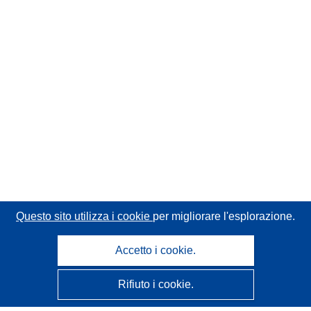
Questo sito utilizza i cookie
per migliorare l'esplorazione.
Accetto i cookie.
Rifiuto i cookie.
CORDIS - Risultati della ricerca dell’UE