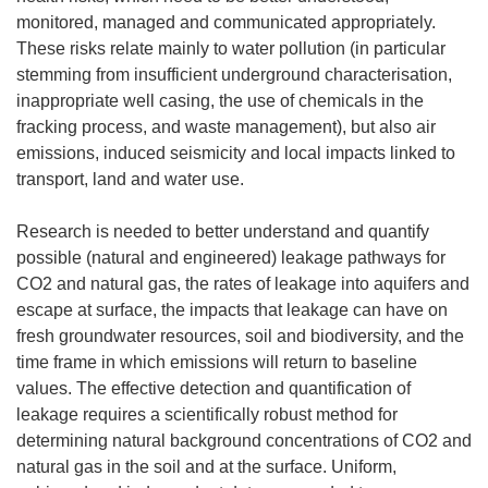
monitored, managed and communicated appropriately.
These risks relate mainly to water pollution (in particular
stemming from insufficient underground characterisation,
inappropriate well casing, the use of chemicals in the
fracking process, and waste management), but also air
emissions, induced seismicity and local impacts linked to
transport, land and water use.
Research is needed to better understand and quantify
possible (natural and engineered) leakage pathways for
CO2 and natural gas, the rates of leakage into aquifers and
escape at surface, the impacts that leakage can have on
fresh groundwater resources, soil and biodiversity, and the
time frame in which emissions will return to baseline
values. The effective detection and quantification of
leakage requires a scientifically robust method for
determining natural background concentrations of CO2 and
natural gas in the soil and at the surface. Uniform,