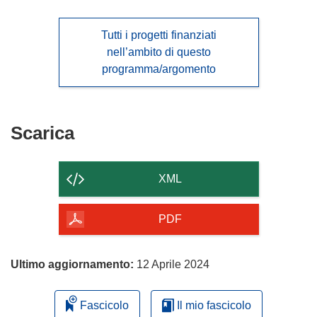
Tutti i progetti finanziati
nell’ambito di questo
programma/argomento
Scarica
Scarica
il
contenuto
XML
della
pagina
PDF
Ultimo aggiornamento:
12 Aprile 2024
Fascicolo
Il mio fascicolo