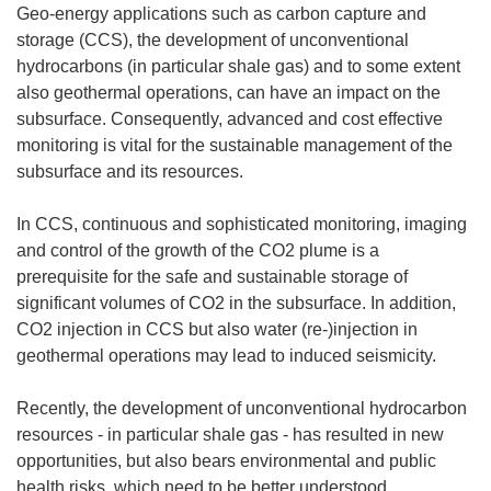
Geo-energy applications such as carbon capture and
storage (CCS), the development of unconventional
hydrocarbons (in particular shale gas) and to some extent
also geothermal operations, can have an impact on the
subsurface. Consequently, advanced and cost effective
monitoring is vital for the sustainable management of the
subsurface and its resources.
In CCS, continuous and sophisticated monitoring, imaging
and control of the growth of the CO2 plume is a
prerequisite for the safe and sustainable storage of
significant volumes of CO2 in the subsurface. In addition,
CO2 injection in CCS but also water (re-)injection in
geothermal operations may lead to induced seismicity.
Recently, the development of unconventional hydrocarbon
resources - in particular shale gas - has resulted in new
opportunities, but also bears environmental and public
health risks, which need to be better understood,