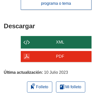
programa o tema
Descargar
Descargar
el
contenido
XML
de
la
PDF
página
Última actualización:
10 Julio 2023
Folleto
Mi folleto