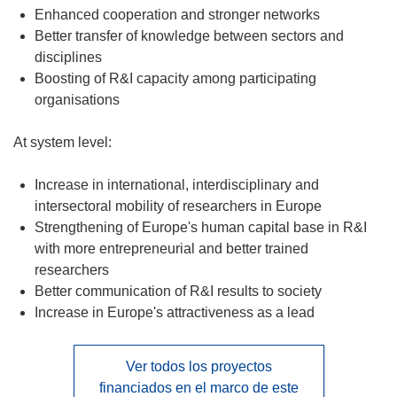
Enhanced cooperation and stronger networks
Better transfer of knowledge between sectors and
disciplines
Boosting of R&I capacity among participating
organisations
At system level:
Increase in international, interdisciplinary and
intersectoral mobility of researchers in Europe
Strengthening of Europe's human capital base in R&I
with more entrepreneurial and better trained
researchers
Better communication of R&I results to society
Increase in Europe's attractiveness as a lead
Ver todos los proyectos
financiados en el marco de este