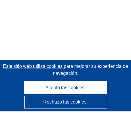
Este sitio web utiliza cookies
para mejorar su experiencia de
navegación.
Acepto las cookies.
Rechazo las cookies.
CORDIS - Resultados de investigaciones de la UE
La
Oficina de Publicaciones de la Unión Europea