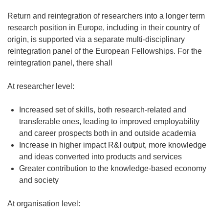
Return and reintegration of researchers into a longer term
research position in Europe, including in their country of
origin, is supported via a separate multi-disciplinary
reintegration panel of the European Fellowships. For the
reintegration panel, there shall
At researcher level:
Increased set of skills, both research-related and
transferable ones, leading to improved employability
and career prospects both in and outside academia
Increase in higher impact R&I output, more knowledge
and ideas converted into products and services
Greater contribution to the knowledge-based economy
and society
At organisation level: