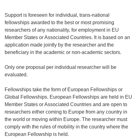
Support is foreseen for individual, trans-national
fellowships awarded to the best or most promising
researchers of any nationality, for employment in EU
Member States or Associated Countries. It is based on an
application made jointly by the researcher and the
beneficiary in the academic or non-academic sectors.
Only one proposal per individual researcher will be
evaluated.
Fellowships take the form of European Fellowships or
Global Fellowships. European Fellowships are held in EU
Member States or Associated Countries and are open to
researchers either coming to Europe from any country in
the world or moving within Europe. The researcher must
comply with the rules of mobility in the country where the
European Fellowship is held.