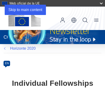
Web oficial de la UE
Skip to main content
Menu
(se
abrirá
CORDIS
en
una
Horizonte 2020
nueva
ventana)
Programme
Category
Article
EN
available
in
the
Individual Fellowships
following
languages: