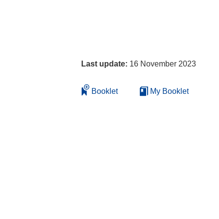
Last update:
16 November 2023
Booklet
My Booklet