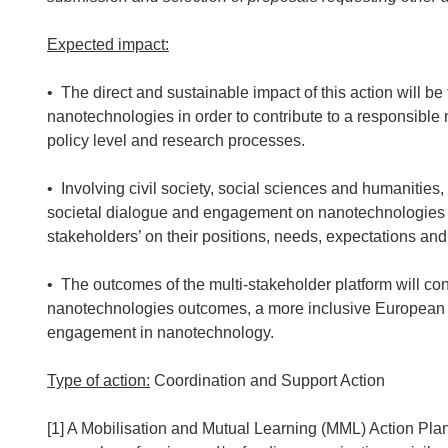
Expected impact:
• The direct and sustainable impact of this action will b
nanotechnologies in order to contribute to a responsibl
policy level and research processes.
• Involving civil society, social sciences and humanitie
societal dialogue and engagement on nanotechnologies
stakeholders’ on their positions, needs, expectations a
• The outcomes of the multi-stakeholder platform will cont
nanotechnologies outcomes, a more inclusive European s
engagement in nanotechnology.
Type of action:
Coordination and Support Action
[1] A Mobilisation and Mutual Learning (MML) Action Plan 