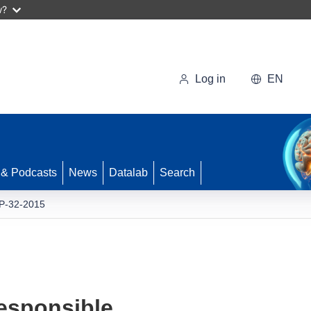
w?
Log in
EN
 & Podcasts
News
Datalab
Search
-32-2015
esponsible