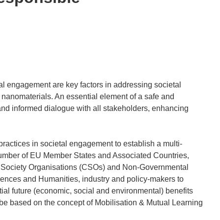
 engagement are key factors in addressing societal
 nanomaterials. An essential element of a safe and
nd informed dialogue with all stakeholders, enhancing
ractices in societal engagement to establish a multi-
a number of EU Member States and Associated Countries,
vil Society Organisations (CSOs) and Non-Governmental
Sciences and Humanities, industry and policy-makers to
ial future (economic, social and environmental) benefits
 be based on the concept of Mobilisation & Mutual Learning