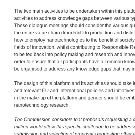
The two main activities to be undertaken within this platf
activities to address knowledge gaps between various ty
These dialogue meetings should consider the various que
the entire value chain (from R&D to production and distri
how to employ nanotechnologies to the benefit of society
fields of innovation, whilst contributing to Responsible
to be fed back into policy making and research and innov
order to ensure that all participants have a common know
be organised to address any knowledge gaps that may im
The design of this platform and its activities should take
and relevant EU and international policies and initiatives
in the make-up of the platform and gender should be emb
nanotechnology research.
The Commission considers that proposals requesting a 
million would allow this specific challenge to be address
submission and selection of proposals requesting other 