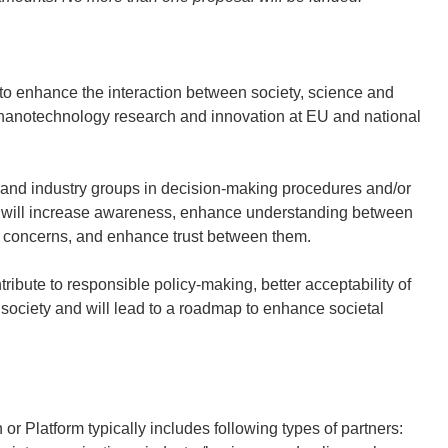
e to enhance the interaction between society, science and
e nanotechnology research and innovation at EU and national
s, and industry groups in decision-making procedures and/or
 will increase awareness, enhance understanding between
nd concerns, and enhance trust between them.
ribute to responsible policy-making, better acceptability of
ociety and will lead to a roadmap to enhance societal
or Platform typically includes following types of partners: