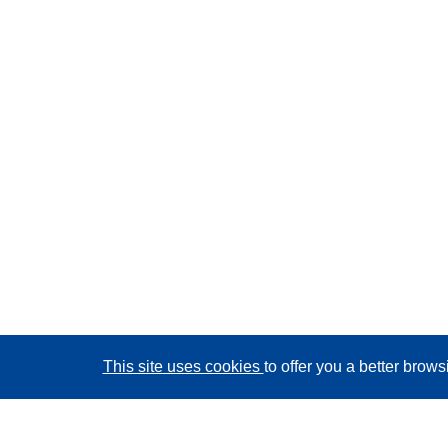
This site uses cookies
to offer you a better brow