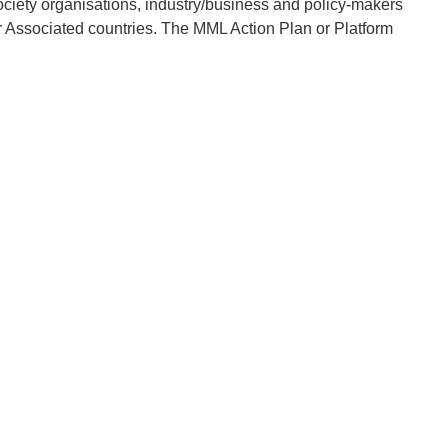
society organisations, industry/business and policy-makers
 Associated countries. The MML Action Plan or Platform