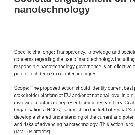
following
nanotechnology
languages:
Specific challenge:
Transparency, knowledge and societal
concerns regarding the use of nanotechnology, including
responsible nanotechnology governance is an effective a
public confidence in nanotechnologies.
Scope:
The proposed action should identify current best p
stakeholder platform at EU and/or at national level in 
involving a balanced representation of researchers, Ci
Organisations (NGOs), scientists in the field of Social 
develop a shared understanding of the current and potent
and risks of advancing nanotechnology. This action is to
(MML) Platforms[1].