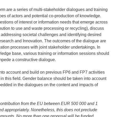
orm are a series of multi-stakeholder dialogues and training
pes of actors and potential co-production of knowledge.
stions of interest or information needs that emerge across
bution to use and waste processing or recycling), discuss
 addressing societal challenges and identifying desired
 Research and Innovation. The outcomes of the dialogue are
ation processes with joint stakeholder undertakings. In
ledge base, various training or information sessions should
pede a constructive dialogue.
 into account and build on previous FP6 and FP7 activities
 in this field. Gender balance should be taken into account
edded in the dialogues on the content and impacts of
contribution from the EU between EUR 500 000 and 1
ed appropriately. Nonetheless, this does not preclude
amounts. No more than one proposal will be funded.