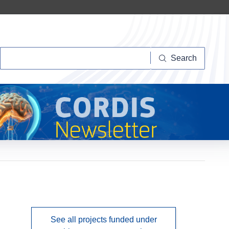
Search
Search
See all projects funded under