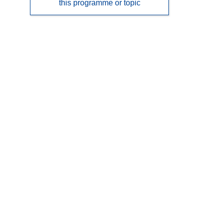
this programme or topic