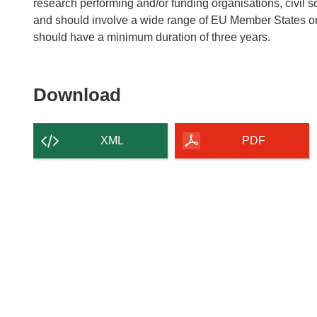
research performing and/or funding organisations, civil 
and should involve a wide range of EU Member States or
should have a minimum duration of three years.
Download
Download
the
content
XML
PDF
of
the
page