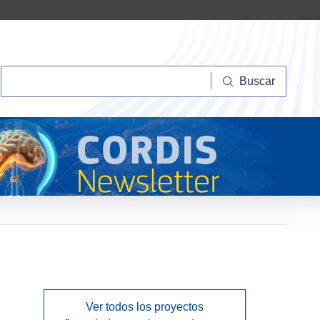
Buscar
Buscar
Ver todos los proyectos