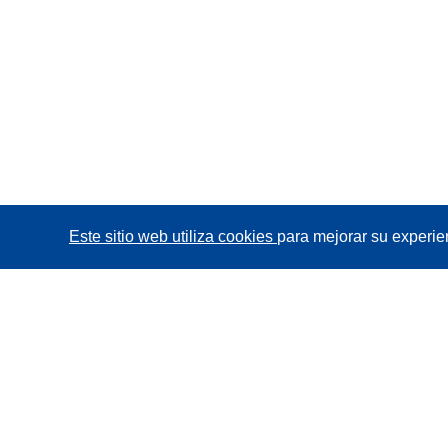
Este sitio web utiliza cookies
para mejorar su experie
CORDIS - Resultados de investigaciones de la UE
La
Oficina de Publicaciones de la Unión Europea
gestiona este sitio web.