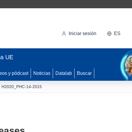
Iniciar sesión
ES
la UE
eos y pódcast
Noticias
Datalab
Buscar
H2020_PHC-14-2015
seases