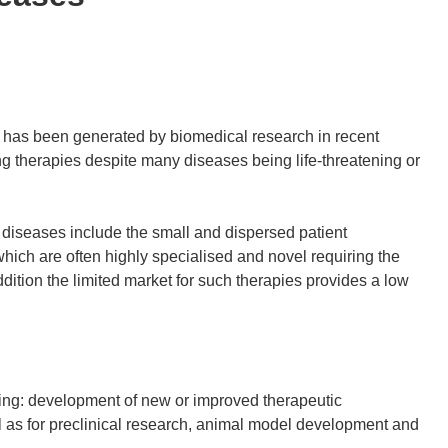
has been generated by biomedical research in recent
ng therapies despite many diseases being life-threatening or
 diseases include the small and dispersed patient
hich are often highly specialised and novel requiring the
ddition the limited market for such therapies provides a low
ing: development of new or improved therapeutic
ll as for preclinical research, animal model development and