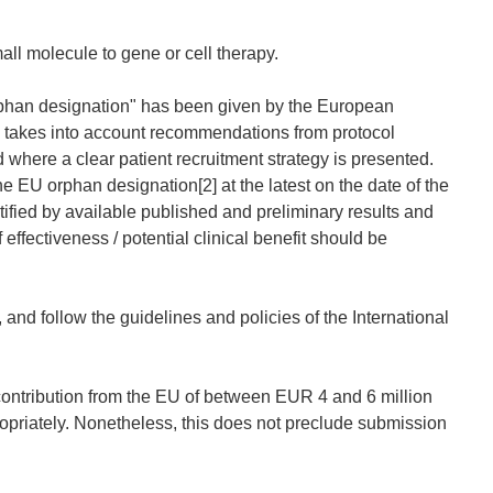
l molecule to gene or cell therapy.
orphan designation" has been given by the European
n takes into account recommendations from protocol
here a clear patient recruitment strategy is presented.
EU orphan designation[2] at the latest on the date of the
tified by available published and preliminary results and
effectiveness / potential clinical benefit should be
 and follow the guidelines and policies of the International
ontribution from the EU of between EUR 4 and 6 million
opriately. Nonetheless, this does not preclude submission