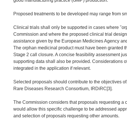
good manufacturing practice (GMP) production.
Proposed treatments to be developed may range from smal
Clinical trials shall only be supported in cases where "
Commission and where the proposed clinical trial desig
assistance given by the European Medicines Agency and w
The orphan medicinal product must have been granted the 
Stage 2 call closure. A concise feasibility assessment jus
supporting data shall also be provided. Considerations of 
integrated in the application if relevant.
Selected proposals should contribute to the objectives of,
Rare Diseases Research Consortium, IRDiRC[3].
The Commission considers that proposals requesting a c
would allow this specific challenge to be addressed appr
and selection of proposals requesting other amounts.