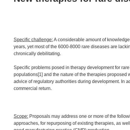
following
languages:
Specific challenge:
A considerable amount of knowledge 
years, yet most of the 6000-8000 rare diseases are lacki
chronically debilitating.
Specific problems posed in therapy development for rare
populations[1] and the nature of the therapies proposed w
advice of regulatory authorities during development. In a
commercial return.
Scope:
Proposals may address one or more of the follow
approaches, for repurposing of existing therapies, as we