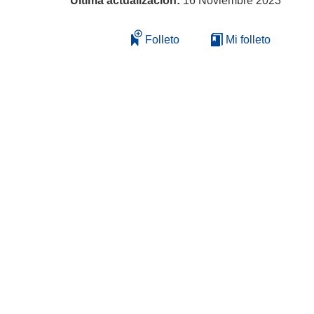
Última actualización:
16 Noviembre 2023
Folleto
Mi folleto