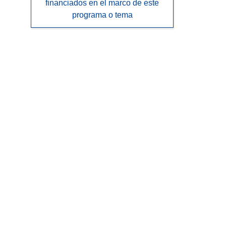
financiados en el marco de este
programa o tema