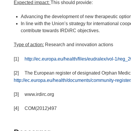
Expected impact:
This should provide:
Advancing the development of new therapeutic options 
In line with the Union’s strategy for international co
contribute towards IRDiRC objectives.
Type of action:
Research and innovation actions
[1]
http://ec.europa.eu/health/files/eudralex/vol-1/r
[2] The European register of designated Orphan Medicin
http://ec.europa.eu/health/documents/community-register
[3] www.irdirc.org
[4] COM(2012)497