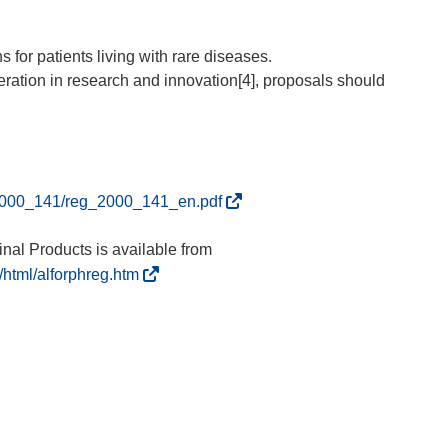
for patients living with rare diseases.
operation in research and innovation[4], proposals should
(
eg_2000_141/reg_2000_141_en.pdf
s
e
al Products is available from
a
(
/html/alforphreg.htm
b
s
r
e
i
a
r
b
á
r
e
i
n
r