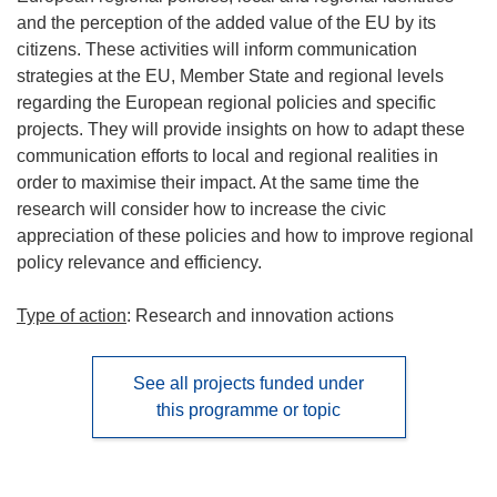
and the perception of the added value of the EU by its
citizens. These activities will inform communication
strategies at the EU, Member State and regional levels
regarding the European regional policies and specific
projects. They will provide insights on how to adapt these
communication efforts to local and regional realities in
order to maximise their impact. At the same time the
research will consider how to increase the civic
appreciation of these policies and how to improve regional
policy relevance and efficiency.
Type of action
: Research and innovation actions
See all projects funded under
this programme or topic