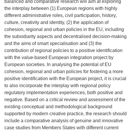
balanced and comparative research will aim at exploring
the interplay between (1) European regions with highly
different administrative roles, civil participation, history,
culture, creativity and identity, (2) the application of
cohesion, regional and urban policies in the EU, including
the subsidiarity aspects and decentralised decision-making
and the aims of smart specialisation and (3) the
contribution of regional policies to a positive identification
with the value-based European integration project by
European societies. In analysing the potential of EU
cohesion, regional and urban policies for fostering a more
positive identification with the European project, it is crucial
to also incorporate the interplay with regional policy
regulatory implementation experiences, both positive and
negative. Based on a critical review and assessment of the
existing conceptual and methodological background
supported by modern creative practice, the research should
include a comparative analysis of genuine and innovative
case studies from Members States with different current