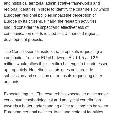
and historical territorial administrative frameworks and
regional identities in order to identify the channels by which
European regional policies impact the perception of
Europe by its citizens. Finally, the research activities
should consider the impact and effectiveness of
communication efforts related to EU-financed regional
development projects.
The Commission considers that proposals requesting a
contribution from the EU of between EUR 1.5 and 2.5
million would allow this specific challenge to be addressed
appropriately. Nonetheless, this does not preclude
submission and selection of proposals requesting other
amounts.
Expected impact:
The research is expected to make major
conceptual, methodological and analytical contribution
towards a better understanding of the relationship between
European regional policies, local and regional identities