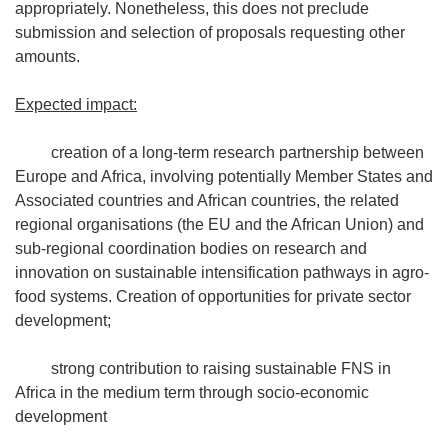
appropriately. Nonetheless, this does not preclude
submission and selection of proposals requesting other
amounts.
Expected impact:
creation of a long-term research partnership between
Europe and Africa, involving potentially Member States and
Associated countries and African countries, the related
regional organisations (the EU and the African Union) and
sub-regional coordination bodies on research and
innovation on sustainable intensification pathways in agro-
food systems. Creation of opportunities for private sector
development;
strong contribution to raising sustainable FNS in
Africa in the medium term through socio-economic
development