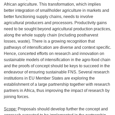
African agriculture. This transformation, which implies
better integration of smallholder agriculture in markets and
better functioning supply chains, needs to involve
agricultural producers and processors. Productivity gains
need to be sought beyond agricultural production practices,
along the whole supply chain (including postharvest
losses, waste). There is a growing recognition that
pathways of intensification are diverse and context specific.
Hence, concerted efforts on research and innovation on
sustainable models of intensification in the agro-food chain
and the proofs of concept should be keys to succeed in the
endeavour of ensuring sustainable FNS. Several research
institutions in EU Member States are exploring the
establishment of a large partnership together with research
partners in Africa, thus improving the impact of research by
joining forces.
Scope:
Proposals should develop further the concept and