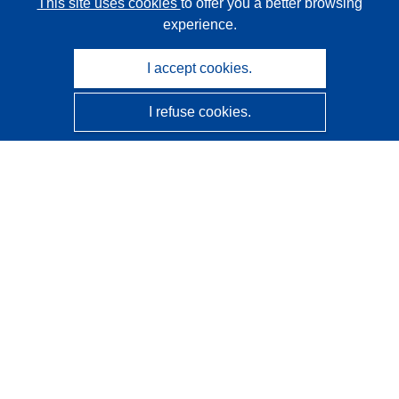
This site uses cookies
to offer you a better browsing
experience.
I accept cookies.
I refuse cookies.
CORDIS - EU research results
This website is managed by the
Publications Office of the
European Union
Accessibility
Semi-Automatic Project Classification - Explainability
Notice
Contact us