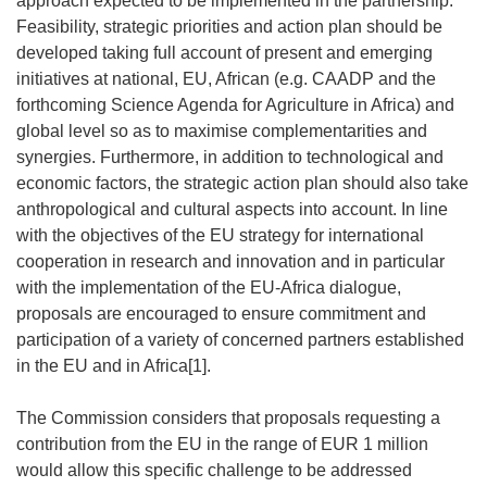
approach expected to be implemented in the partnership.
Feasibility, strategic priorities and action plan should be
developed taking full account of present and emerging
initiatives at national, EU, African (e.g. CAADP and the
forthcoming Science Agenda for Agriculture in Africa) and
global level so as to maximise complementarities and
synergies. Furthermore, in addition to technological and
economic factors, the strategic action plan should also take
anthropological and cultural aspects into account. In line
with the objectives of the EU strategy for international
cooperation in research and innovation and in particular
with the implementation of the EU-Africa dialogue,
proposals are encouraged to ensure commitment and
participation of a variety of concerned partners established
in the EU and in Africa[1].
The Commission considers that proposals requesting a
contribution from the EU in the range of EUR 1 million
would allow this specific challenge to be addressed