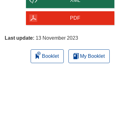
XML
of
the
PDF
page
Last update:
13 November 2023
Booklet
My Booklet