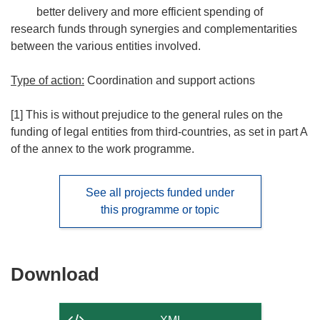
better delivery and more efficient spending of
research funds through synergies and complementarities
between the various entities involved.
Type of action:
Coordination and support actions
[1] This is without prejudice to the general rules on the
funding of legal entities from third-countries, as set in part A
of the annex to the work programme.
See all projects funded under
this programme or topic
Download
Download
the
content