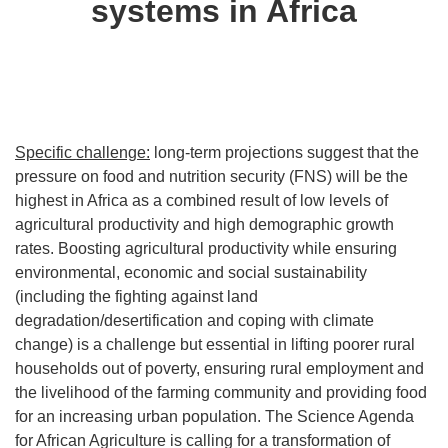
systems in Africa
Specific challenge:
long-term projections suggest that the
pressure on food and nutrition security (FNS) will be the
highest in Africa as a combined result of low levels of
agricultural productivity and high demographic growth
rates. Boosting agricultural productivity while ensuring
environmental, economic and social sustainability
(including the fighting against land
degradation/desertification and coping with climate
change) is a challenge but essential in lifting poorer rural
households out of poverty, ensuring rural employment and
the livelihood of the farming community and providing food
for an increasing urban population. The Science Agenda
for African Agriculture is calling for a transformation of