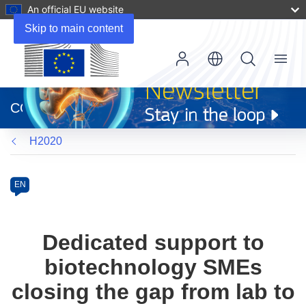
An official EU website
Skip to main content
Menu
(opens
in
CORDIS
new
window)
H2020
Programme
Category
Article
EN
available
in
the
Dedicated support to
following
biotechnology SMEs
languages:
closing the gap from lab to