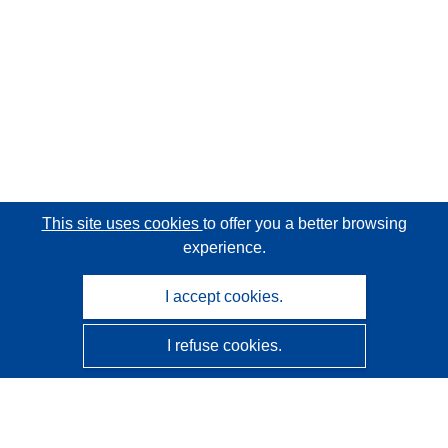
This site uses cookies
to offer you a better browsing
experience.
I accept cookies.
I refuse cookies.
CORDIS - EU research results
This website is managed by the
Publications Office of the