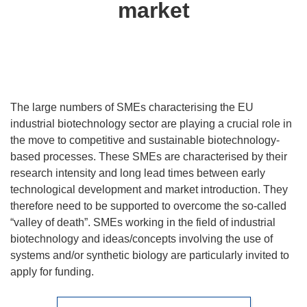
market
The large numbers of SMEs characterising the EU
industrial biotechnology sector are playing a crucial role in
the move to competitive and sustainable biotechnology-
based processes. These SMEs are characterised by their
research intensity and long lead times between early
technological development and market introduction. They
therefore need to be supported to overcome the so-called
“valley of death”. SMEs working in the field of industrial
biotechnology and ideas/concepts involving the use of
systems and/or synthetic biology are particularly invited to
apply for funding.