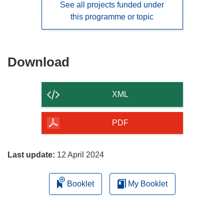
See all projects funded under
this programme or topic
Download
Download
the
content
XML
of
the
PDF
page
Last update:
12 April 2024
Booklet
My Booklet