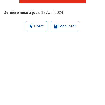
page
Dernière mise à jour:
12 Avril 2024
Livret
Mon livret