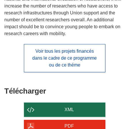
increase the number of researchers who have access to
research infrastructures through Union support and the
number of excellent researchers overall. An additional
impact should be to convince young people to embark on
research careers with mobility.
Voir tous les projets financés
dans le cadre de ce programme
ou de ce théme
Télécharger
Télécharger
le
contenu
XML
de
la
PDF