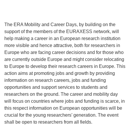
The ERA Mobility and Career Days, by building on the
support of the members of the EURAXESS network, will
help making a career in an European research institution
more visible and hence attractive, both for researchers in
Europe who are facing career decisions and for those who
are currently outside Europe and might consider relocating
to Europe to develop their research careers in Europe. This
action aims at promoting jobs and growth by providing
information on research careers, jobs and funding
opportunities and support services to students and
researchers on the ground. The career and mobility day
will focus on countries where jobs and funding is scarce, in
this respect information on European opportunities will be
crucial for the young researchers’ generation. The event
shall be open to researchers from all fields.