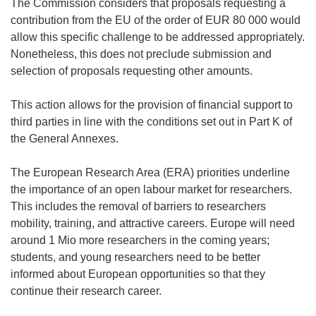
The Commission considers that proposals requesting a
contribution from the EU of the order of EUR 80 000 would
allow this specific challenge to be addressed appropriately.
Nonetheless, this does not preclude submission and
selection of proposals requesting other amounts.
This action allows for the provision of financial support to
third parties in line with the conditions set out in Part K of
the General Annexes.
The European Research Area (ERA) priorities underline
the importance of an open labour market for researchers.
This includes the removal of barriers to researchers
mobility, training, and attractive careers. Europe will need
around 1 Mio more researchers in the coming years;
students, and young researchers need to be better
informed about European opportunities so that they
continue their research career.