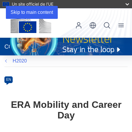
Un site officiel de l’UE
Skip to main content
Menu
(s’ouvre
dans
CORDIS
une
nouvelle
H2020
fenêtre)
Programme
Category
Article
EN
available
in
the
ERA Mobility and Career
following
Day
languages: