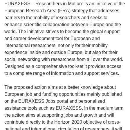
EURAXESS – Researchers in Motion” is an initiative of the
European Research Area (ERA) strategy that addresses
barriers to the mobility of researchers and seeks to
enhance scientific collaboration between Europe and the
world. The initiative strives to become the global support
and career development tool for European and
international researchers, not only for their mobility
experience inside and outside Europe, but also for their
social networking with researchers from all over the world.
Designed as a comprehensive tool-set it provides access
to a complete range of information and support services.
The proposed action aims at a better knowledge about
European job and funding opportunities mainly published
on the EURAXESS Jobs portal and personalised
assistance tools such as EURAXESS. In the medium term,
the action aims at supporting jobs and growth and will
contribute directly to the Horizon 2020 objective of cross-
national and international circulation of researchers; it will