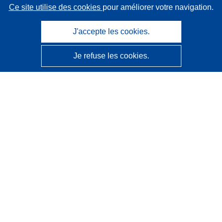
Ce site utilise des cookies
pour améliorer votre navigation.
J'accepte les cookies.
Je refuse les cookies.
CORDIS - Résultats de la recherche de l’UE
Ce site web est géré par l'
Office des publications de
l’Union européenne
Accessibilité
Classification semi-automatique des projets - Avis sur
l’explicabilité
Contactez nous
Contacter notre Help Desk