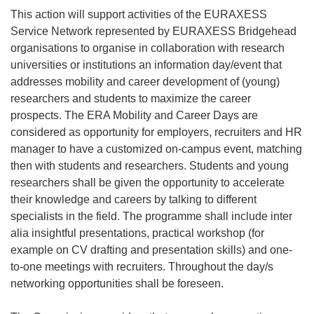
This action will support activities of the EURAXESS
Service Network represented by EURAXESS Bridgehead
organisations to organise in collaboration with research
universities or institutions an information day/event that
addresses mobility and career development of (young)
researchers and students to maximize the career
prospects. The ERA Mobility and Career Days are
considered as opportunity for employers, recruiters and HR
manager to have a customized on-campus event, matching
then with students and researchers. Students and young
researchers shall be given the opportunity to accelerate
their knowledge and careers by talking to different
specialists in the field. The programme shall include inter
alia insightful presentations, practical workshop (for
example on CV drafting and presentation skills) and one-
to-one meetings with recruiters. Throughout the day/s
networking opportunities shall be foreseen.