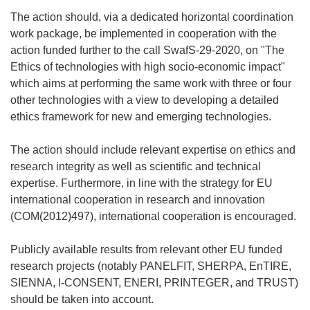
The action should, via a dedicated horizontal coordination
work package, be implemented in cooperation with the
action funded further to the call SwafS-29-2020, on "The
Ethics of technologies with high socio-economic impact"
which aims at performing the same work with three or four
other technologies with a view to developing a detailed
ethics framework for new and emerging technologies.
The action should include relevant expertise on ethics and
research integrity as well as scientific and technical
expertise. Furthermore, in line with the strategy for EU
international cooperation in research and innovation
(COM(2012)497), international cooperation is encouraged.
Publicly available results from relevant other EU funded
research projects (notably PANELFIT, SHERPA, EnTIRE,
SIENNA, I-CONSENT, ENERI, PRINTEGER, and TRUST)
should be taken into account.