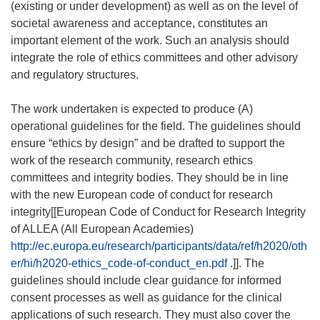
(existing or under development) as well as on the level of
societal awareness and acceptance, constitutes an
important element of the work. Such an analysis should
integrate the role of ethics committees and other advisory
and regulatory structures.
The work undertaken is expected to produce (A)
operational guidelines for the field. The guidelines should
ensure “ethics by design” and be drafted to support the
work of the research community, research ethics
committees and integrity bodies. They should be in line
with the new European code of conduct for research
integrity[[European Code of Conduct for Research Integrity
of ALLEA (All European Academies)
http://ec.europa.eu/research/participants/data/ref/h2020/oth
er/hi/h2020-ethics_code-of-conduct_en.pdf
.]]. The
guidelines should include clear guidance for informed
consent processes as well as guidance for the clinical
applications of such research. They must also cover the