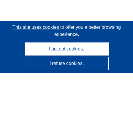
This site uses cookies
to offer you a better browsing
experience.
I accept cookies.
I refuse cookies.
CORDIS - EU research results
This website is managed by the
Publications Office of the
European Union
Accessibility
Semi-Automatic Project Classification - Explainability
Notice