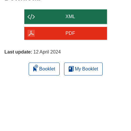
the
content
XML
of
the
PDF
page
Last update:
12 April 2024
Booklet
My Booklet