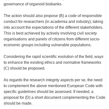
governance of organoid biobanks.
The action should also propose (B) a code of responsible
conduct for researchers (in academia and industry), taking
into account the expectations of the different stakeholders.
This is best achieved by actively involving civil society
organisations and panels of citizens from different socio-
economic groups including vulnerable populations.
Considering the rapid scientific evolution of the field, ways
to enhance the existing ethics and normative frameworks
(C) should be proposed.
As regards the research integrity aspects
per se
, the need
to complement the above mentioned European Code with
specific guidelines should be assessed. If needed, a
proposal for (D) a short document complementing the Code
should be made.