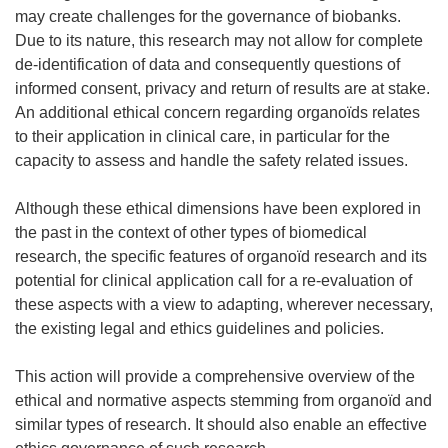
may create challenges for the governance of biobanks.
Due to its nature, this research may not allow for complete
de-identification of data and consequently questions of
informed consent, privacy and return of results are at stake.
An additional ethical concern regarding organoïds relates
to their application in clinical care, in particular for the
capacity to assess and handle the safety related issues.
Although these ethical dimensions have been explored in
the past in the context of other types of biomedical
research, the specific features of organoïd research and its
potential for clinical application call for a re-evaluation of
these aspects with a view to adapting, wherever necessary,
the existing legal and ethics guidelines and policies.
This action will provide a comprehensive overview of the
ethical and normative aspects stemming from organoïd and
similar types of research. It should also enable an effective