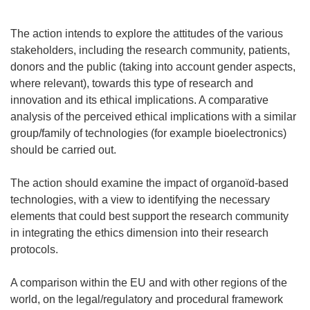
The action intends to explore the attitudes of the various
stakeholders, including the research community, patients,
donors and the public (taking into account gender aspects,
where relevant), towards this type of research and
innovation and its ethical implications. A comparative
analysis of the perceived ethical implications with a similar
group/family of technologies (for example bioelectronics)
should be carried out.
The action should examine the impact of organoïd-based
technologies, with a view to identifying the necessary
elements that could best support the research community
in integrating the ethics dimension into their research
protocols.
A comparison within the EU and with other regions of the
world, on the legal/regulatory and procedural framework