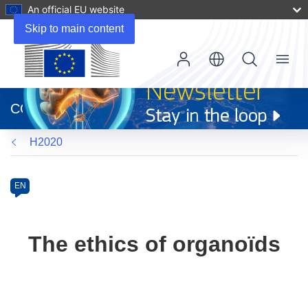
An official EU website
Skip to main content
Menu
(opens
in
CORDIS
new
window)
H2020
Programme
Category
Article
EN
available
in
the
The ethics of organoïds
following
languages: