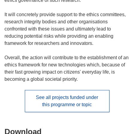
ethics governance of such research.
It will concretely provide support to the ethics committees,
research integrity bodies and other organisations
confronted with these issues and ultimately lead to
reducing potential risks while providing an enabling
framework for researchers and innovators.
Overall, the action will contribute to the establishment of an
ethics framework for new technologies which, because of
their fast growing impact on citizens' everyday life, is
becoming a global societal priority.
See all projects funded under
this programme or topic
Download
Download