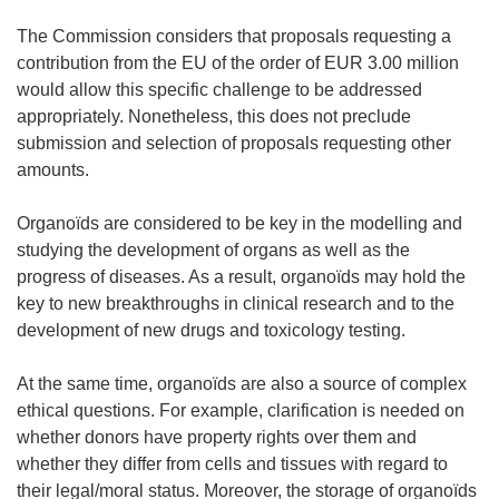
The Commission considers that proposals requesting a
contribution from the EU of the order of EUR 3.00 million
would allow this specific challenge to be addressed
appropriately. Nonetheless, this does not preclude
submission and selection of proposals requesting other
amounts.
Organoïds are considered to be key in the modelling and
studying the development of organs as well as the
progress of diseases. As a result, organoïds may hold the
key to new breakthroughs in clinical research and to the
development of new drugs and toxicology testing.
At the same time, organoïds are also a source of complex
ethical questions. For example, clarification is needed on
whether donors have property rights over them and
whether they differ from cells and tissues with regard to
their legal/moral status. Moreover, the storage of organoïds