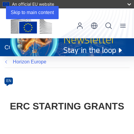
An official EU website
Skip to main content
Menu
(opens
in
CORDIS
new
window)
Horizon Europe
Programme
Category
Article
EN
available
in
the
ERC STARTING GRANTS
following
languages: