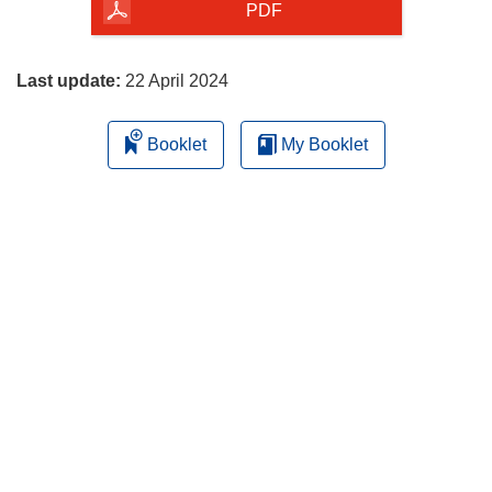
the
PDF
page
Last update:
22 April 2024
Booklet
My Booklet