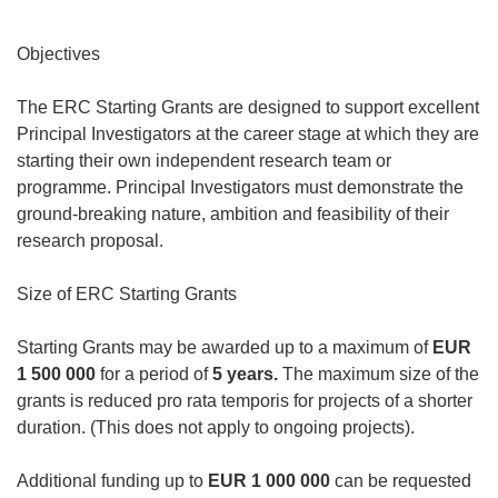
Objectives
The ERC Starting Grants are designed to support excellent
Principal Investigators at the career stage at which they are
starting their own independent research team or
programme. Principal Investigators must demonstrate the
ground-breaking nature, ambition and feasibility of their
research proposal.
Size of ERC Starting Grants
Starting Grants may be awarded up to a maximum of
EUR
1 500 000
for a period of
5 years.
The maximum size of the
grants is reduced
pro rata temporis
for projects of a shorter
duration. (This does not apply to ongoing projects).
Additional funding up to
EUR 1 000 000
can be requested