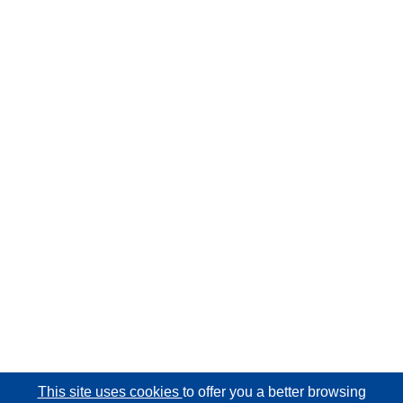
This site uses cookies
to offer you a better browsing