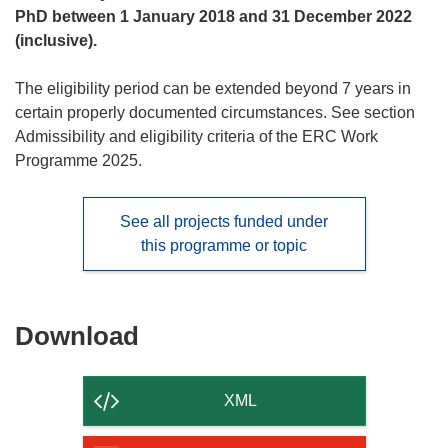
PhD between 1 January 2018 and 31 December 2022
(inclusive).
The eligibility period can be extended beyond 7 years in
certain properly documented circumstances. See section
Admissibility and eligibility criteria
of the ERC Work
Programme 2025.
See all projects funded under
this programme or topic
Download
Download
the
content
XML
of