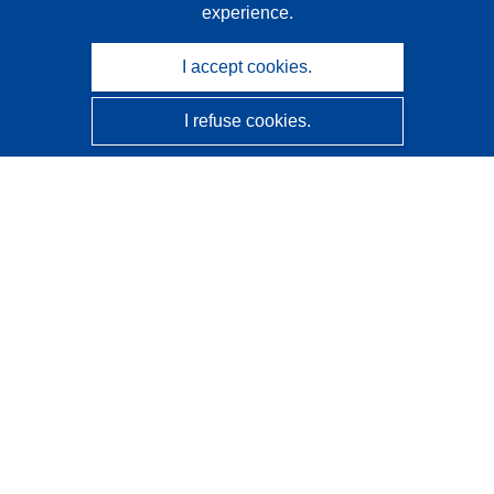
experience.
I accept cookies.
I refuse cookies.
CORDIS - EU research results
This website is managed by the
Publications Office of the
European Union
Accessibility
Semi-Automatic Project Classification - Explainability
Notice
Contact us
Contact our Help Desk