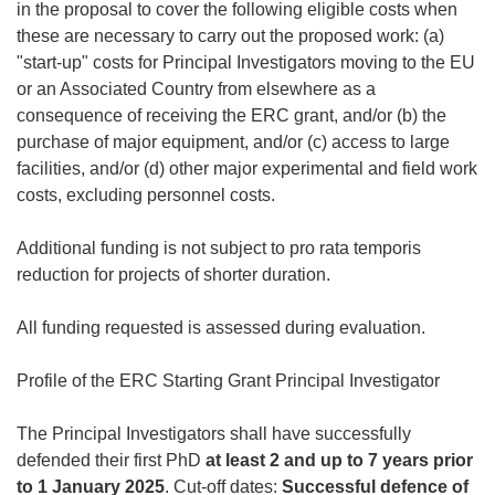
in the proposal to cover the following eligible costs when
these are necessary to carry out the proposed work: (a)
"start-up" costs for Principal Investigators moving to the EU
or an Associated Country from elsewhere as a
consequence of receiving the ERC grant, and/or (b) the
purchase of major equipment, and/or (c) access to large
facilities, and/or (d) other major experimental and field work
costs, excluding personnel costs.
Additional funding is not subject to
pro rata temporis
reduction for projects of shorter duration.
All funding requested is assessed during evaluation.
Profile of the ERC Starting Grant Principal Investigator
The Principal Investigators shall have successfully
defended their first PhD
at least 2 and up to 7 years prior
to 1 January 2025
. Cut-off dates:
Successful defence of