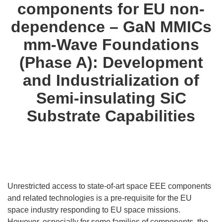
components for EU non-
dependence – GaN MMICs
mm-Wave Foundations
(Phase A): Development
and Industrialization of
Semi-insulating SiC
Substrate Capabilities
Unrestricted access to state-of-art space EEE components
and related technologies is a pre-requisite for the EU
space industry responding to EU space missions.
However, especially for some families of components, the