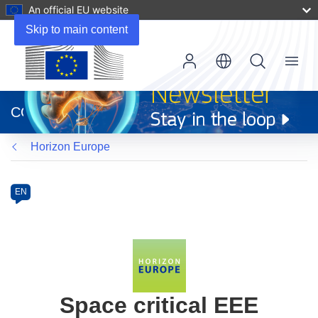
An official EU website
Skip to main content
Menu
(opens
in
CORDIS
new
window)
Horizon Europe
Programme
Category
Article
EN
available
in
the
following
languages:
Space critical EEE