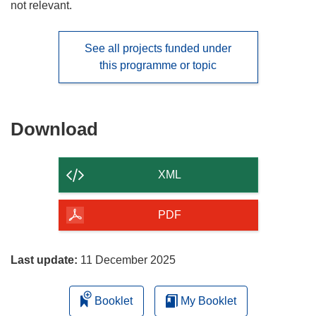
not relevant.
See all projects funded under
this programme or topic
Download
Download
the
content
XML
of
the
PDF
page
Last update:
11 December 2025
Booklet
My Booklet