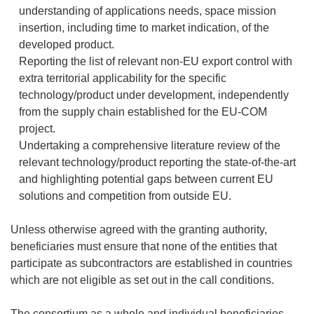
understanding of applications needs, space mission
insertion, including time to market indication, of the
developed product.
Reporting the list of relevant non-EU export control with
extra territorial applicability for the specific
technology/product under development, independently
from the supply chain established for the EU-COM
project.
Undertaking a comprehensive literature review of the
relevant technology/product reporting the state-of-the-art
and highlighting potential gaps between current EU
solutions and competition from outside EU.
Unless otherwise agreed with the granting authority,
beneficiaries must ensure that none of the entities that
participate as subcontractors are established in countries
which are not eligible as set out in the call conditions.
The consortium as a whole and individual beneficiaries