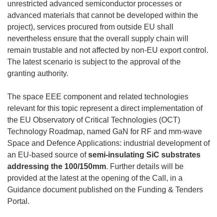
unrestricted advanced semiconductor processes or
advanced materials that cannot be developed within the
project), services procured from outside EU shall
nevertheless ensure that the overall supply chain will
remain trustable and not affected by non-EU export control.
The latest scenario is subject to the approval of the
granting authority.
The space EEE component and related technologies
relevant for this topic represent a direct implementation of
the EU Observatory of Critical Technologies (OCT)
Technology Roadmap, named GaN for RF and mm-wave
Space and Defence Applications: industrial development of
an EU-based source of
semi-insulating SiC substrates
addressing the 100/150mm
. Further details will be
provided at the latest at the opening of the Call, in a
Guidance document published on the Funding & Tenders
Portal.