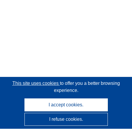
This site uses cookies
to offer you a better browsing
experience.
I accept cookies.
I refuse cookies.
CORDIS - EU research results