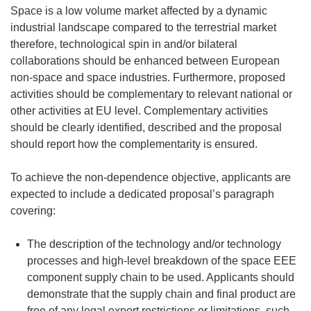
Space is a low volume market affected by a dynamic
industrial landscape compared to the terrestrial market
therefore, technological spin in and/or bilateral
collaborations should be enhanced between European
non-space and space industries. Furthermore, proposed
activities should be complementary to relevant national or
other activities at EU level. Complementary activities
should be clearly identified, described and the proposal
should report how the complementarity is ensured.
To achieve the non-dependence objective, applicants are
expected to include a dedicated proposal’s paragraph
covering:
The description of the technology and/or technology
processes and high-level breakdown of the space EEE
component supply chain to be used. Applicants should
demonstrate that the supply chain and final product are
free of any legal export restrictions or limitations, such