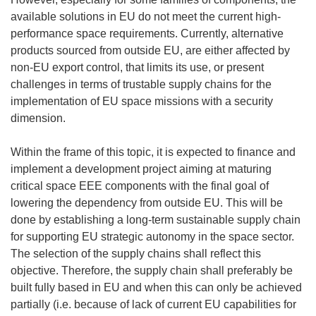
available solutions in EU do not meet the current high-
performance space requirements. Currently, alternative
products sourced from outside EU, are either affected by
non-EU export control, that limits its use, or present
challenges in terms of trustable supply chains for the
implementation of EU space missions with a security
dimension.
Within the frame of this topic, it is expected to finance and
implement a development project aiming at maturing
critical space EEE components with the final goal of
lowering the dependency from outside EU. This will be
done by establishing a long-term sustainable supply chain
for supporting EU strategic autonomy in the space sector.
The selection of the supply chains shall reflect this
objective. Therefore, the supply chain shall preferably be
built fully based in EU and when this can only be achieved
partially (i.e. because of lack of current EU capabilities for