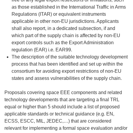
as those established in the International Traffic in Arms
Regulations (ITAR) or equivalent instruments
applicable in other non-EU jurisdictions. Applicants
shall also report, in a dedicated subsection, if and
which part of the supply chain is affected by non-EU
export controls such as the Export Administration
regulation (EAR) i.e. EAR99.
The description of the suitable technology development
process that has been identified and set up within the
consortium for avoiding export restrictions of non-EU
states and assess vulnerabilities of the supply chain.
Proposals covering space EEE components and related
technology developments that are targeting a final TRL
equal or higher than 5 should include a list of proposed
applicable standards or technical guidance (e.g. EN,
ECSS, ESCC, MIL, JEDEC,…) that are considered
relevant for implementing a formal space evaluation and/or