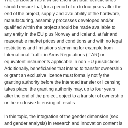
should ensure that, for a period of up to four years after the
end of the project, supply and availability of the hardware,
manufacturing, assembly processes developed and/or
qualified within the project should be made available to
any entity in the EU plus Norway and Iceland, at fair and
reasonable market prices and conditions and with no legal
restrictions and limitations stemming for example from
International Traffic in Arms Regulations (ITAR) or
equivalent instruments applicable in non-EU jurisdictions.
Additionally, beneficiaries that intend to transfer ownership
or grant an exclusive licence must formally notify the
granting authority before the intended transfer or licensing
takes place; the granting authority may, up to four years
after the end of the project, object to a transfer of ownership
or the exclusive licensing of results.
In this topic, the integration of the gender dimension (sex
and gender analysis) in research and innovation content is