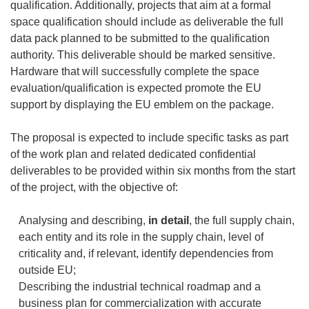
qualification. Additionally, projects that aim at a formal
space qualification should include as deliverable the full
data pack planned to be submitted to the qualification
authority. This deliverable should be marked sensitive.
Hardware that will successfully complete the space
evaluation/qualification is expected promote the EU
support by displaying the EU emblem on the package.
The proposal is expected to include specific tasks as part
of the work plan and related dedicated confidential
deliverables to be provided within six months from the start
of the project, with the objective of:
Analysing and describing,
in detail
, the full supply chain,
each entity and its role in the supply chain, level of
criticality and, if relevant, identify dependencies from
outside EU;
Describing the industrial technical roadmap and a
business plan for commercialization with accurate