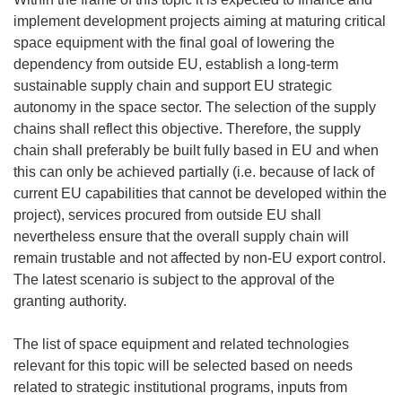
implement development projects aiming at maturing critical
space equipment with the final goal of lowering the
dependency from outside EU, establish a long-term
sustainable supply chain and support EU strategic
autonomy in the space sector. The selection of the supply
chains shall reflect this objective. Therefore, the supply
chain shall preferably be built fully based in EU and when
this can only be achieved partially (i.e. because of lack of
current EU capabilities that cannot be developed within the
project), services procured from outside EU shall
nevertheless ensure that the overall supply chain will
remain trustable and not affected by non-EU export control.
The latest scenario is subject to the approval of the
granting authority.
The list of space equipment and related technologies
relevant for this topic will be selected based on needs
related to strategic institutional programs, inputs from