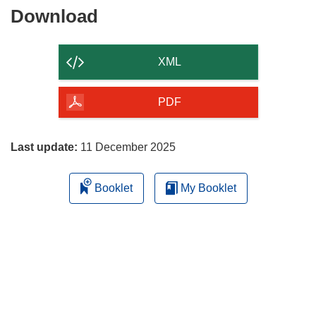
Download
Download
the
content
XML
of
the
PDF
page
Last update:
11 December 2025
Booklet
My Booklet