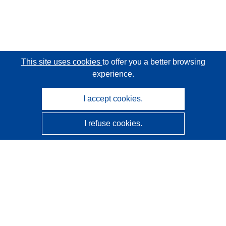
This site uses cookies
to offer you a better browsing
experience.
I accept cookies.
I refuse cookies.
CORDIS - EU research results
This website is managed by the
Publications Office of the
European Union
Accessibility
Semi-Automatic Project Classification - Explainability