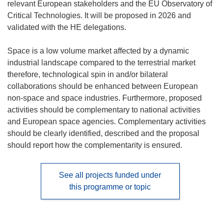
relevant European stakeholders and the EU Observatory of
Critical Technologies. It will be proposed in 2026 and
validated with the HE delegations.
Space is a low volume market affected by a dynamic
industrial landscape compared to the terrestrial market
therefore, technological spin in and/or bilateral
collaborations should be enhanced between European
non-space and space industries. Furthermore, proposed
activities should be complementary to national activities
and European space agencies. Complementary activities
should be clearly identified, described and the proposal
should report how the complementarity is ensured.
See all projects funded under
this programme or topic