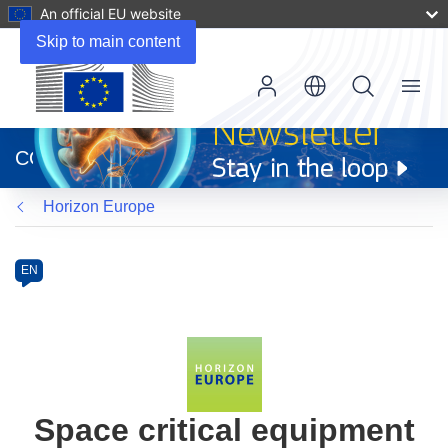
An official EU website
Skip to main content
Menu
(opens
in
CORDIS
new
window)
Horizon Europe
Programme
Category
Article
EN
available
in
the
following
languages:
Space critical equipment