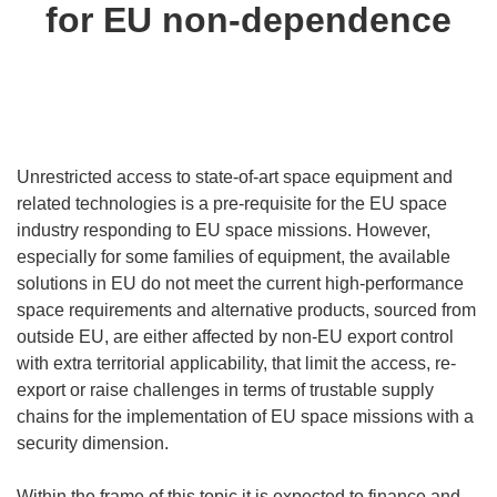
for EU non-dependence
Unrestricted access to state-of-art space equipment and
related technologies is a pre-requisite for the EU space
industry responding to EU space missions. However,
especially for some families of equipment, the available
solutions in EU do not meet the current high-performance
space requirements and alternative products, sourced from
outside EU, are either affected by non-EU export control
with extra territorial applicability, that limit the access, re-
export or raise challenges in terms of trustable supply
chains for the implementation of EU space missions with a
security dimension.
Within the frame of this topic it is expected to finance and