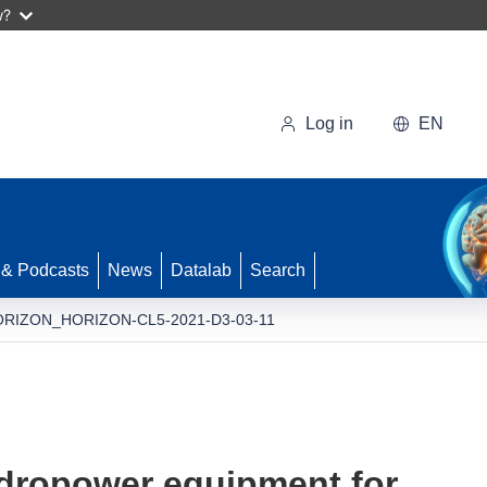
w?
Log in
EN
 & Podcasts
News
Datalab
Search
RIZON_HORIZON-CL5-2021-D3-03-11
dropower equipment for