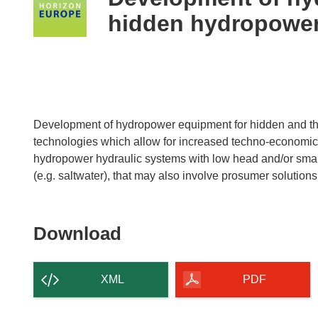
following
hidden hydropowe
languages:
Development of hydropower equipment for hidden and th
technologies which allow for increased techno-economic
hydropower hydraulic systems with low head and/or small 
(e.g. saltwater), that may also involve prosumer solutions
Download
Download
the
content
XML
PDF
of