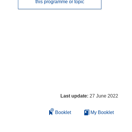
this programme or topic
Last update:
27 June 2022
Booklet
My Booklet