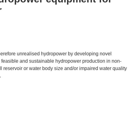
r
erefore unrealised hydropower by developing novel
 feasible and sustainable hydropower production in non-
reservoir or water body size and/or impaired water quality
.