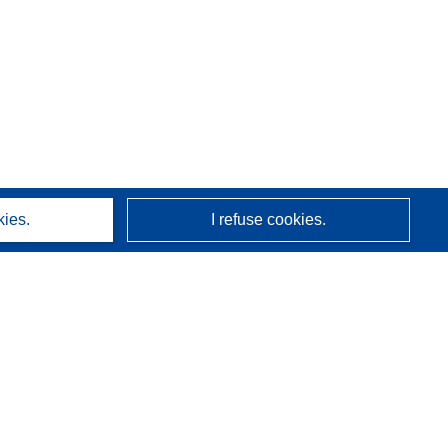
kies.
I refuse cookies.
About us
Who we are
CORDIS services