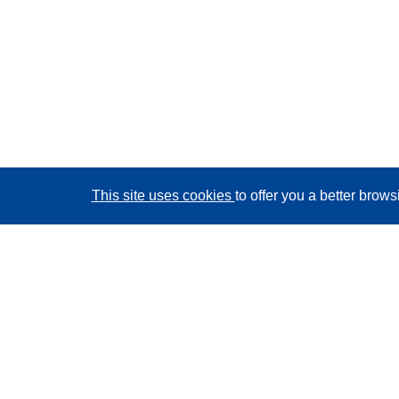
This site uses cookies
to offer you a better brow
CORDIS - EU research results
This website is managed by the
Publications Office of
the European Union