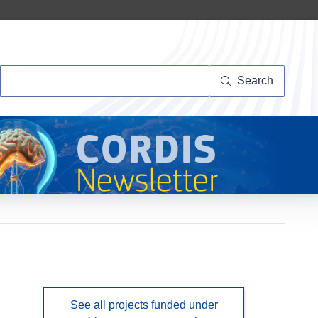
Search
Search
See all projects funded under