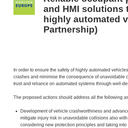
following
and HMI solutions t
languages:
highly automated 
Partnership)
In order to ensure the safety of highly automated vehicles
crashes and minimise the consequence of unavoidable c
trust and reliance on automated systems through well-d
The proposed actions should address all the following a
Development of vehicle crashworthiness and advanced
mitigate injury risk in unavoidable collisions also wi
considering new protection principles and taking into a