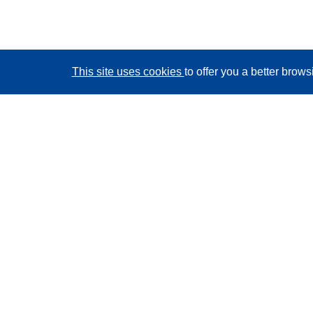
This site uses cookies
to offer you a better brow
CORDIS - EU research results
This website is managed by the
Publications Office of
the European Union
Accessibility
Semi-Automatic Project Classification - Explainability
Notice