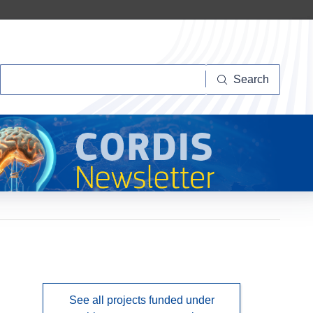
Search
Search
See all projects funded under