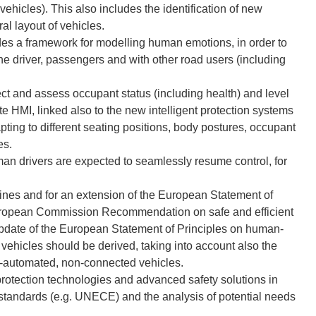
hicles). This also includes the identification of new
al layout of vehicles.
es a framework for modelling human emotions, in order to
the driver, passengers and with other road users (including
t and assess occupant status (including health) and level
ate HMI, linked also to the new intelligent protection systems
dapting to different seating positions, body postures, occupant
es.
man drivers are expected to seamlessly resume control, for
nes and for an extension of the European Statement of
ropean Commission Recommendation on safe and efficient
pdate of the European Statement of Principles on human-
ehicles should be derived, taking into account also the
n-automated, non-connected vehicles.
rotection technologies and advanced safety solutions in
s, standards (e.g. UNECE) and the analysis of potential needs