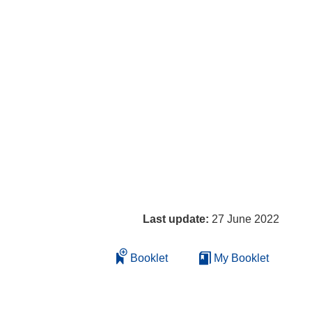
Last update:
27 June 2022
Booklet
My Booklet