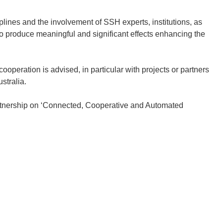
iplines and the involvement of SSH experts, institutions, as
 to produce meaningful and significant effects enhancing the
ooperation is advised, in particular with projects or partners
stralia.
tnership on ‘Connected, Cooperative and Automated