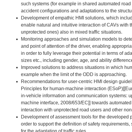
such systems (for example in shared automated road ve
accident configurations and adaptations to the structur
Development of empathic HMI solutions, which includ
enable natural and intuitive interaction of CAVs with 
unprotected ones) also in mixed traffic situations.
Monitoring approaches and simulation models to detec
and point of attention of the driver, enabling appropri
in order to fully leverage their potential in terms of a
sizes etc., including gender, age, and ability differenc
Improved solutions to address situations in which hu
example when the limit of the ODD is approaching.
Recommendations for user-centric HMI design guideli
Principles for human-machine interaction (ESoP)
[[
Eu
in-vehicle information and communication systems: u
machine interface, 2008/653/EC
]]
towards automated v
interaction with unprotected road users and other no
Development of assessment tools for the developed p
order to support the definition of safety requirement
for the adaptation of traffic rules.