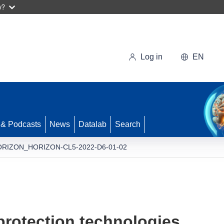
w?
Log in
EN
 & Podcasts
News
Datalab
Search
RIZON_HORIZON-CL5-2022-D6-01-02
protection technologies