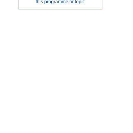
this programme or topic