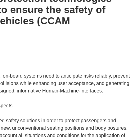
o ensure the safety of
vehicles (CCAM
, on-board systems need to anticipate risks reliably, prevent
ollisions while enhancing user acceptance, and generating
esigned, informative Human-Machine-Interfaces.
spects:
 safety solutions in order to protect passengers and
th new, unconventional seating positions and body postures,
ccount all situations and conditions for the application of