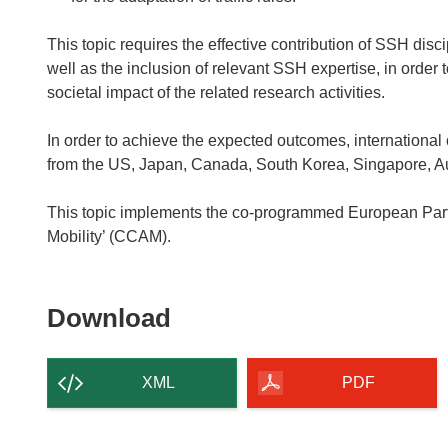
This topic requires the effective contribution of SSH disc
well as the inclusion of relevant SSH expertise, in order
societal impact of the related research activities.
In order to achieve the expected outcomes, international c
from the US, Japan, Canada, South Korea, Singapore, Au
This topic implements the co-programmed European Par
Mobility’ (CCAM).
Download
Download
the
content
XML
PDF
of
the