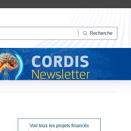
herche
Recherche
Voir tous les projets financés