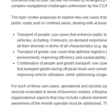
scenarios that include, but are not limited to, emergenc
complex navigational challenges unforeseen by the CC
The topic invites proposals to explore two use cases tha
public roads and/ or confined areas, dealing with at least
Transport of people: use cases that enhance public tra
vehicles, including, if relevant, on-demand responsive 
all their diversity in terms of all characteristics (e.g. ag
Transport of goods: use cases that optimise logistics 
environment), improving efficiency and sustainability;
Combination of people and goods transport: use cases
that transport goods during off-peak hours and conver
improving vehicle utilisation, while addressing cong
For each of these use-cases, operational and societal a
must be evaluated in terms of business models, infrastruc
organisational aspects that may include cultural elements
awareness of the remote operator must be addressed. The