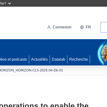
ier?
Rec
Connexion
FR
déos et podcasts
Actualités
Datalab
Recherche
HORIZON_HORIZON-CL5-2025-04-D6-01
perations to enable the