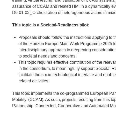
training, virtual testing, and validation of CCAM syste
assurance of CCAM and related HMI in a dynamically ev
D6-01-03[[
Orchestration of heterogeneous actors in mixe
This topic is a Societal-Readiness pilot:
Proposals should follow the instructions applying to th
of the Horizon Europe Main Work Programme 2025 for 
interdisciplinary approach to deepening consideratio
to societal needs and concerns.
This topic requires effective contribution of the rele
in the consortium, to meaningfully support Societal R
facilitate the socio-technological interface and enabl
related activities.
This topic implements the co-programmed European Par
Mobility’ (CCAM). As such, projects resulting from this to
Partnership ‘Connected, Cooperative and Automated Mobili