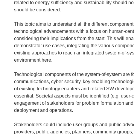
related to energy sufficiency and sustainability should n
should be considered.
This topic aims to understand all the different componen
technological advancements with a focus on human-centre
considering their implications from the start. This will e
demonstrator use cases, integrating the various compone
existing approaches to reach an integrated system-of-sys
environment here.
Technological components of the system-of-system are for
communications, cyber-security, key enabling technologies
of existing technology enablers and related SW developm
essential. Societal aspects must be identified (e.g. user-
engagement of stakeholders for problem formulation and
deployment and operations.
Stakeholders could include user groups and public advo
providers, public agencies, planners, community groups, in