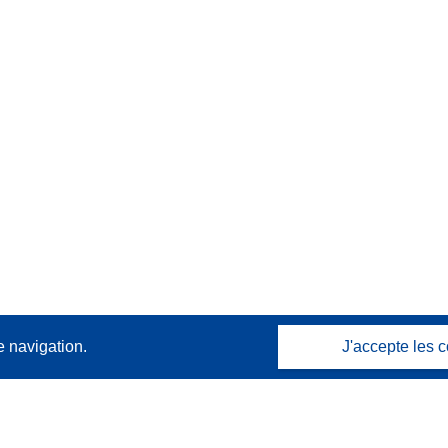
e navigation.
J'accepte les c