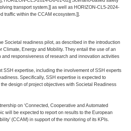
ms.]], HORIZON-CL5-2024-D6-01-02[[
Scenario-based safety
olving transport system.]] as well as HORIZON-CL5-2024-
d traffic within the CCAM ecosystem.]].
e Societal readiness pilot, as described in the introduction
Climate, Energy and Mobility. They entail the use of an
n and responsiveness of research and innovation activities
vant SSH expertise, including the involvement of SSH experts
eadiness. Specifically, SSH expertise is expected to
e the design of project objectives with Societal Readiness
tnership on ‘Connected, Cooperative and Automated
pic will be expected to report on results to the European
ty’ (CCAM) in support of the monitoring of its KPIs.