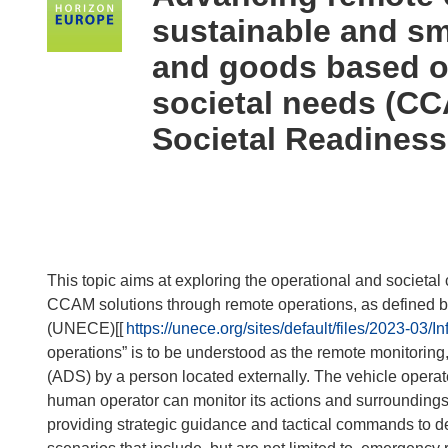
following
sustainable and sm
languages:
and goods based o
societal needs (CC
Societal Readiness
This topic aims at exploring the operational and societa
CCAM solutions through remote operations, as defined 
(UNECE)[[
https://unece.org/sites/default/files/2023-
operations” is to be understood as the remote monitoring
(ADS) by a person located externally. The vehicle operat
human operator can monitor its actions and surroundings 
providing strategic guidance and tactical commands to d