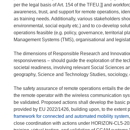
per the legal basis of Art. 154 of the TFEU.]] and workfo
awareness, trust, and support for remote operations, identi
as training needs. Additionally, various stakeholders sh
environmental, social equity etc.) and to co-develop solu
operations feasible (e.g. policy, governance, territorial pla
Management Systems (TMS), organisational and legislati
The dimensions of Responsible Research and Innovation (R
responsiveness – should guide the exploration of the te
societal readiness, involving relevant Social Sciences a
geography, Science and Technology Studies, sociology, e
The safety assurance of remote operations entails the d
the remote operator with the wireless communication syst
be validated. Proposed actions shall develop the basic 
provided by EU 2022/1426, building upon, to the extent p
framework for connected and automated mobility system
close coordination with actions under HORIZON-CL5-20