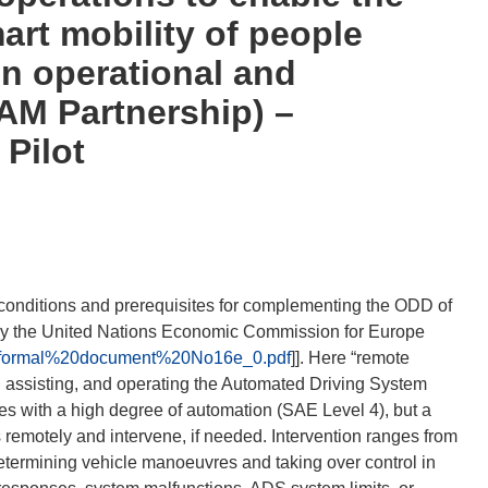
art mobility of people
n operational and
AM Partnership) –
 Pilot
l conditions and prerequisites for complementing the ODD of
by the United Nations Economic Commission for Europe
03/Informal%20document%20No16e_0.pdf
]]. Here “remote
, assisting, and operating the Automated Driving System
es with a high degree of automation (SAE Level 4), but a
remotely and intervene, if needed. Intervention ranges from
etermining vehicle manoeuvres and taking over control in