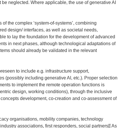
ot be neglected. Where applicable, the use of generative AI
ts of the complex ‘system-of-systems’, combining
d design/ interfaces, as well as societal needs,
nable to lay the foundation for the development of advanced
nts in next phases, although technological adaptations of
tems should already be validated in the relevant
eseen to include e.g. infrastructure support,
 (possibly including generative AI, etc.). Proper selection
ents to implement the remote operation functions is
centric design, working conditions), through the inclusive
 concepts development, co-creation and co-assessment of
cacy organisations, mobility companies, technology
dustry associations, first responders, social partners[[
As