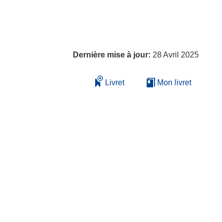
Dernière mise à jour:
28 Avril 2025
Livret
Mon livret