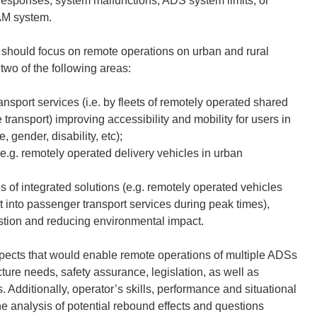
y responses, system malfunctions, ADS system limits, or
AM system.
t should focus on remote operations on urban and rural
 two of the following areas:
nsport services (i.e. by fleets of remotely operated shared
transport) improving accessibility and mobility for users in
e, gender, disability, etc);
(e.g. remotely operated delivery vehicles in urban
 of integrated solutions (e.g. remotely operated vehicles
t into passenger transport services during peak times),
estion and reducing environmental impact.
spects that would enable remote operations of multiple ADSs
ture needs, safety assurance, legislation, as well as
. Additionally
,
operator’s skills, performance and situational
 analysis of potential rebound effects and questions