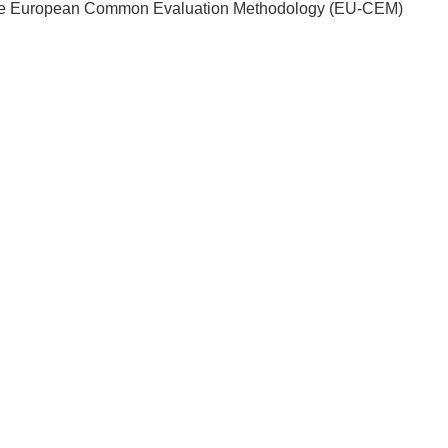
ply the European Common Evaluation Methodology (EU-CEM)