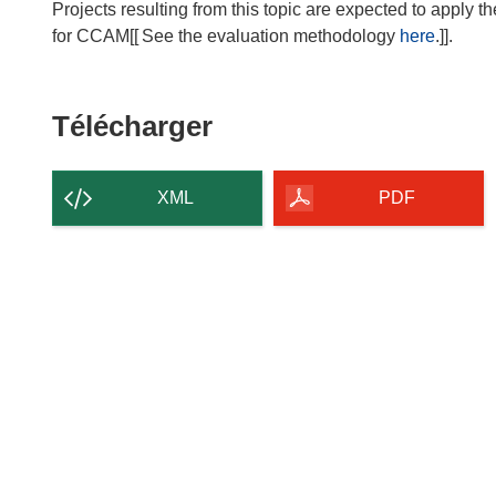
Projects resulting from this topic are expected to ap
for CCAM[[
See the evaluation methodology
here
.]].
Télécharger
Télécharger
le
contenu
XML
PDF
de
la
page