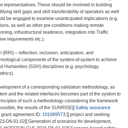
rce representatives. These should be involved in building
fying skill gaps and skill transferability of operators as well
ould be engaged to examine unanticipated implications (e.g.
tions, as well as other pre-conditions making remote
nning, infrastructural readiness, integration into Traffic
ve requirements etc.).
RI) – reflection, inclusion, anticipation, and
chnological components of the system-of-system to achieve
nd Humanities (SSH) disciplines (e.g. psychology,
thics).
evelopment of a corresponding validation methodology, as
em and the related interfaces becomes part of the system to
principles of such a methodology considering the framework
ossible, the results of the SUNRISE[[
Safety assurance
, grant agreement ID:
101069573
.]] project and seeking
23-D6-01-02[[
Generation of scenarios for development,