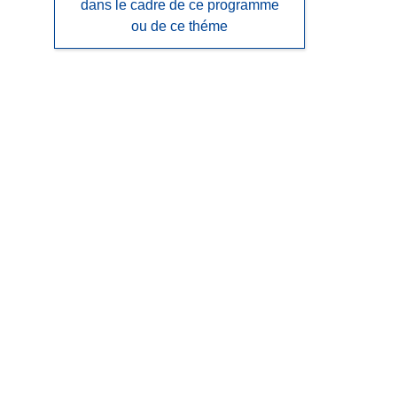
dans le cadre de ce programme
ou de ce théme